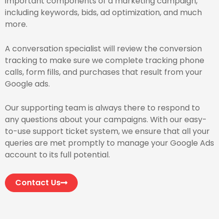
important components of a marketing campaign,
including keywords, bids, ad optimization, and much
more.
A conversation specialist will review the conversion
tracking to make sure we complete tracking phone
calls, form fills, and purchases that result from your
Google ads.
Our supporting team is always there to respond to
any questions about your campaigns. With our easy-
to-use support ticket system, we ensure that all your
queries are met promptly to manage your Google Ads
account to its full potential.
Contact Us