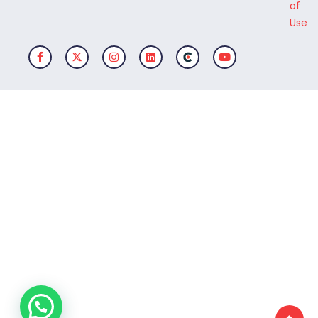
of
Use
Facebook-f
X-twitter
Instagram
Linkedin
Clutch Logo
Youtube