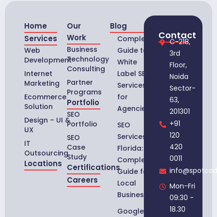
Home
Our
Blog
Contact
Work
Services
Complete
C-218,
Business
Web
Guide to
3rd
Technology
Development
White
Floor,
Consulting
Internet
Label SEO
Noida
Partner
Marketing
Services
Sector-
Programs
Ecommerce
for
63,
Portfolio
Solution
Agencies
201301
SEO
Design – UI &
+91
Portfolio
SEO
UX
120
Services in
SEO
IT
420
Case
Florida:
Outsourcing
Study
0011
Complete
Locations
Certifications
info@spotco
Guide for
Careers
Local
Mon-Fri
Businesses
09:30 -
18.30
Google