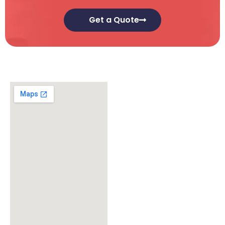
Get a Quote