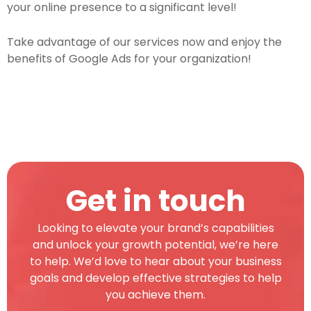
your online presence to a significant level!
Take advantage of our services now and enjoy the
benefits of Google Ads for your organization!
Get in touch
Looking to elevate your brand’s capabilities
and unlock your growth potential, we’re here
to help. We’d love to hear about your business
goals and develop effective strategies to help
you achieve them.