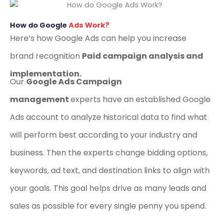
How do Google
Ads Work?
Here’s how Google Ads can help you increase
brand recognition
Paid campaign analysis and
implementation.
Our
Google Ads Campaign
management
experts have an established Google
Ads account to analyze historical data to find what
will perform best according to your industry and
business. Then the experts change bidding options,
keywords, ad text, and destination links to align with
your goals. This goal helps drive as many leads and
sales as possible for every single penny you spend.