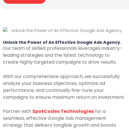
Unlock the Power of An E
ffective Google Ads Agency.
Our team of skilled professionals leverages industry-
leading strategies and the latest technology to
create highly targeted campaigns to drive results.
With our comprehensive approach, we successfully
analyze your business objectives, optimize ad
performance, and continually fine-tune your
campaigns to ensure maximum return on investment.
Partner with
SpotCodes Technologies
for a
seamless, effective Google Ads management
strategy that delivers tangible growth and boosts