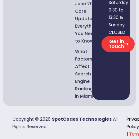
Saturday
June 2026
9:30 to
Core
13:30 &
Update:
Sunday
Everything
CLOSED
You Need
to Know
Get in
touch
What
Factors
Affect
Search
Engine
Rankings
in Miami?
Copyright © 2026
SpotCodes Technologies
All
Priva
Rights Reserved
Policy
|
Ter