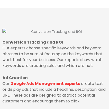
Conversion Tracking and ROI
Our experts choose specific keywords and keyword
phrases to be sure of focusing on the keywords that
work best for your business. Our reports show which
keywords are creating sales and which are not.
Ad Creation
Our
Google Ads Management experts
create text
or display ads that include a headline, description, and
URL. These ads are designed to attract potential
customers and encourage them to click.