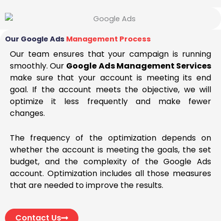
Our Google Ads
Management Process
Our team ensures that your campaign is running
smoothly. Our
Google Ads Management Services
make sure that your account is meeting its end
goal. If the account meets the objective, we will
optimize it less frequently and make fewer
changes.
The frequency of the optimization depends on
whether the account is meeting the goals, the set
budget, and the complexity of the Google Ads
account. Optimization includes all those measures
that are needed to improve the results.
Contact Us