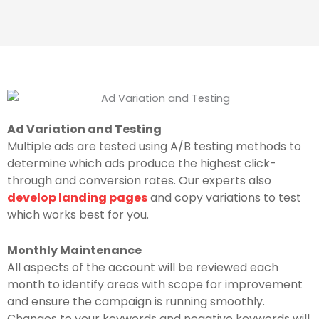
Ad Variation and Testing
Multiple ads are tested using A/B testing methods to
determine which ads produce the highest click-
through and conversion rates. Our experts also
develop landing pages
and copy variations to test
which works best for you.
Monthly Maintenance
All aspects of the account will be reviewed each
month to identify areas with scope for improvement
and ensure the campaign is running smoothly.
Changes to your keywords and negative keywords will