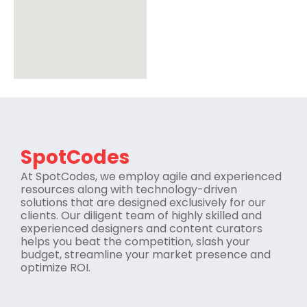
SpotCodes
At SpotCodes, we employ agile and experienced
resources along with technology-driven
solutions that are designed exclusively for our
clients. Our diligent team of highly skilled and
experienced designers and content curators
helps you beat the competition, slash your
budget, streamline your market presence and
optimize ROI.