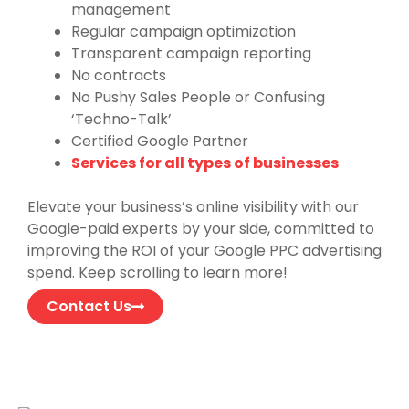
management
Regular campaign optimization
Transparent campaign reporting
No contracts
No Pushy Sales People or Confusing
‘Techno-Talk’
Certified Google Partner
Services for all types of businesses
Elevate your business’s online visibility with our
Google-paid experts by your side, committed to
improving the ROI of your Google PPC advertising
spend. Keep scrolling to learn more!
Contact Us