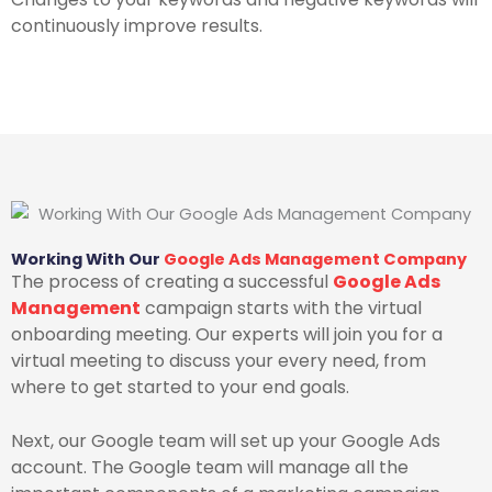
continuously improve results.
Working With Our
Google Ads Management Company
The process of creating a successful
Google Ads
Management
campaign starts with the virtual
onboarding meeting. Our experts will join you for a
virtual meeting to discuss your every need, from
where to get started to your end goals.
Next, our Google team will set up your Google Ads
account. The Google team will manage all the