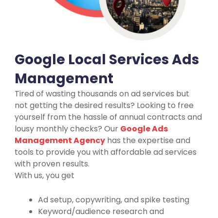
Google Local Services Ads
Management
Tired of wasting thousands on ad services but
not getting the desired results? Looking to free
yourself from the hassle of annual contracts and
lousy monthly checks? Our
Google Ads
Management Agency
has the expertise and
tools to provide you with affordable ad services
with proven results.
With us, you get
Ad setup, copywriting, and spike testing
Keyword/audience research and