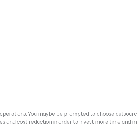
ess operations. You maybe be prompted to choose outsourci
rces and cost reduction in order to invest more time and