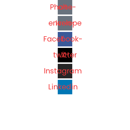
Phone-alt
Icon-envelope
Facebook-f
X-twitter
Instagram
Linkedin