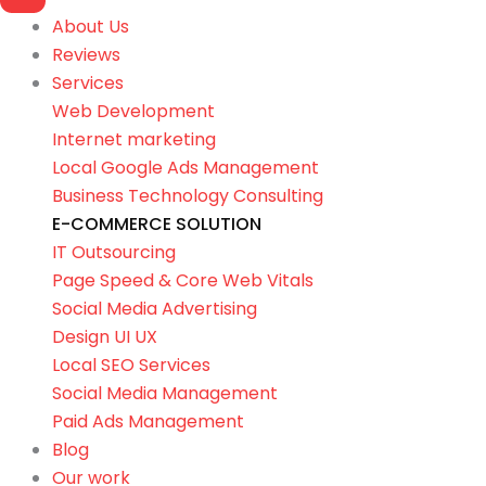
About Us
Reviews
Services
Web Development
Internet marketing
Local Google Ads Management
Business Technology Consulting
E-COMMERCE SOLUTION
IT Outsourcing
Page Speed & Core Web Vitals
Social Media Advertising
Design UI UX
Local SEO Services
Social Media Management
Paid Ads Management
Blog
Our work