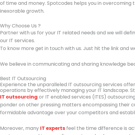
of time and money. Spotcodes helps you in overcoming t
inexorable growth.
Why Choose Us ?
Partner with us for your IT related needs and we will def
our IT services.
To know more get in touch with us. Just hit the link and w
We believe in communicating and sharing knowledge because
Best IT Outsourcing
Experience the unparalleled IT outsourcing services offere
operations by effectively managing your IT landscape. St
IT outsourcing
or IT enabled services (ITES) outsourcing
ponder on other pressing matters encompassing their cur
formidable advantage over your competitors and establi
Moreover, many
IT experts
feel the time difference is a