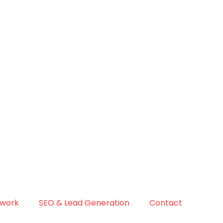
 work
SEO & Lead Generation
Contact