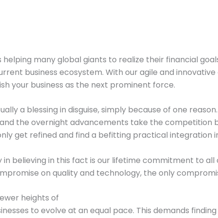
s helping many global giants to realize their financial go
rent business ecosystem. With our agile and innovative 
sh your business as the next prominent force.
ually a blessing in disguise, simply because of one reaso
nd the overnight advancements take the competition by 
only get refined and find a befitting practical integration
y in believing in this fact is our lifetime commitment to a
mpromise on quality and technology, the only compromise yo
ewer heights of
inesses to evolve at an equal pace. This demands finding t