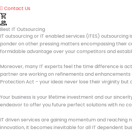
Contact Us
Best IT Outsourcing
IT outsourcing or IT enabled services (ITES) outsourcing i
ponder on other pressing matters encompassing their cur
formidable advantage over your competitors and establi
Moreover, many IT experts feel the time difference is act
partner are working on refinements and enhancements a
Protection Act – your ideas never lose their virginity but 
Your business is your lifetime investment and our sincerit
endeavor to offer you future perfect solutions with no co
IT driven services are gaining momentum and reaching n
innovation, it becomes inevitable for all IT dependent bus