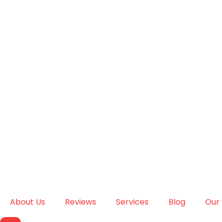
About Us
Reviews
Services
Blog
Our