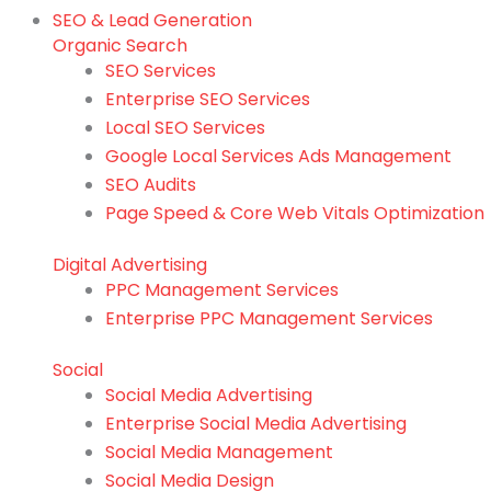
SEO & Lead Generation
Organic Search
SEO Services
Enterprise SEO Services
Local SEO Services
Google Local Services Ads Management
SEO Audits
Page Speed & Core Web Vitals Optimization
Digital Advertising
PPC Management Services
Enterprise PPC Management Services
Social
Social Media Advertising
Enterprise Social Media Advertising
Social Media Management
Social Media Design