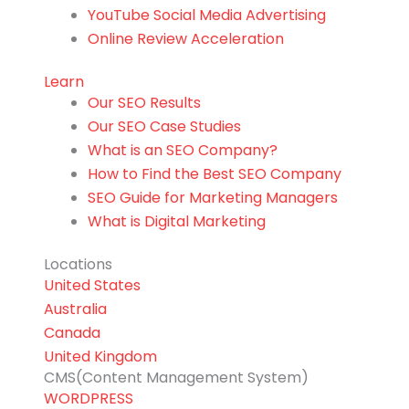
YouTube Social Media Advertising
Online Review Acceleration
Learn
Our SEO Results
Our SEO Case Studies
What is an SEO Company?
How to Find the Best SEO Company
SEO Guide for Marketing Managers
What is Digital Marketing
Locations
United States
Australia
Canada
United Kingdom
CMS(Content Management System)
WORDPRESS