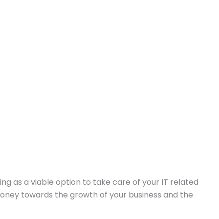
ng as a viable option to take care of your IT related
 money towards the growth of your business and the