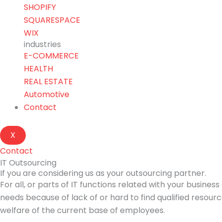
SHOPIFY
SQUARESPACE
WIX
industries
E-COMMERCE
HEALTH
REAL ESTATE
Automotive
Contact
X
Contact
IT Outsourcing
If you are considering us as your outsourcing partner.
For all, or parts of IT functions related with your busin
needs because of lack of or hard to find qualified resou
welfare of the current base of employees.