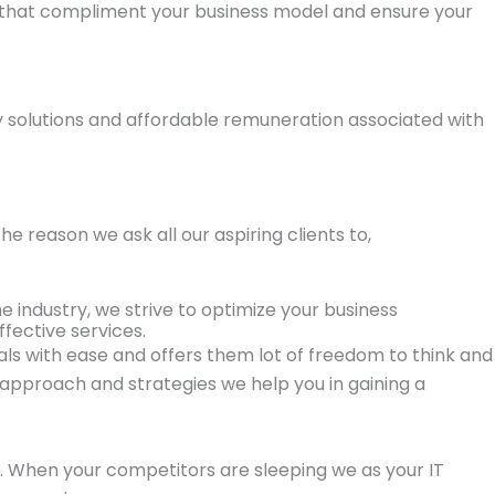
 that compliment your business model and ensure your
ry solutions and affordable remuneration associated with
e reason we ask all our aspiring clients to,
e industry, we strive to optimize your business
fective services.
oals with ease and offers them lot of freedom to think and
approach and strategies we help you in gaining a
on. When your competitors are sleeping we as your IT