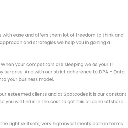
als with ease and offers them lot of freedom to think and
approach and strategies we help you in gaining a
n. When your competitors are sleeping we as your IT
surprise. And with our strict adherence to DPA – Data
 into your business model.
ll our esteemed clients and at Spotcodes it is our constant
u will find is in the cost to get this all done offshore.
he right skill sets, very high investments both in terms