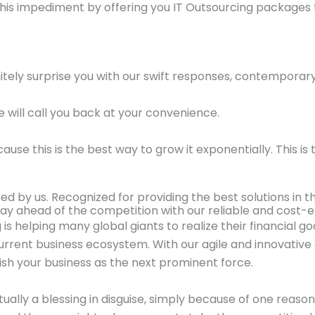
his impediment by offering you IT Outsourcing packages
initely surprise you with our swift responses, contempora
e will call you back at your convenience.
 this is the best way to grow it exponentially. This is th
d by us. Recognized for providing the best solutions in th
ay ahead of the competition with our reliable and cost-ef
 is helping many global giants to realize their financial g
rent business ecosystem. With our agile and innovative 
sh your business as the next prominent force.
ctually a blessing in disguise, simply because of one reas