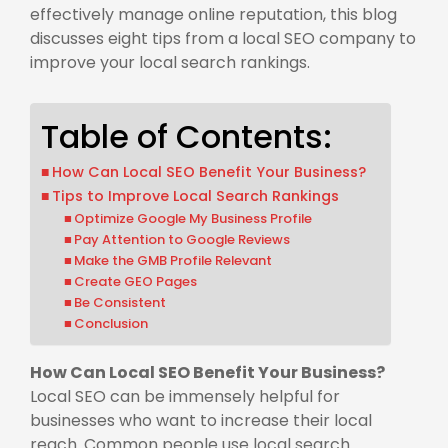
effectively manage online reputation, this blog
discusses eight tips from a local SEO company to
improve your local search rankings.
Table of Contents:
How Can Local SEO Benefit Your Business?
Tips to Improve Local Search Rankings
Optimize Google My Business Profile
Pay Attention to Google Reviews
Make the GMB Profile Relevant
Create GEO Pages
Be Consistent
Conclusion
How Can Local SEO Benefit Your Business?
Local SEO can be immensely helpful for
businesses who want to increase their local
reach. Common people use local search