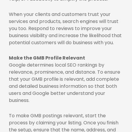
When your clients and customers trust your
services and products, search engines will trust
you too. Respond to reviews to improve your
business visibility and increase the likelihood that
potential customers will do business with you.
Make the GMB Profile Relevant
Google determines local SEO rankings by
relevance, prominence, and distance. To ensure
that your GMB profile is relevant, add complete
and detailed business information so that both
users and Google better understand your
business.
To make GMB postings relevant, start the
process by claiming your listing. Once you finish
the setup, ensure that the name, address, and