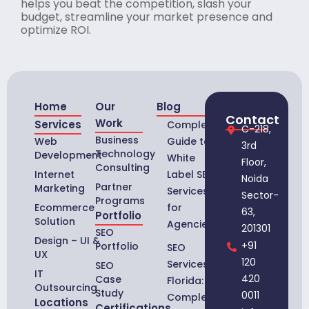
helps you beat the competition, slash your
budget, streamline your market presence and
optimize ROI.
Home
Our
Blog
Contact
Work
Services
Complete
C-218,
Business
Web
Guide to
3rd
Technology
Development
White
Floor,
Consulting
Internet
Label SEO
Noida
Partner
Marketing
Services
Sector-
Programs
Ecommerce
for
63,
Portfolio
Solution
Agencies
201301
SEO
Design – UI &
+91
Portfolio
SEO
UX
120
Services in
SEO
IT
420
Case
Florida:
Outsourcing
Study
0011
Complete
Locations
Certifications