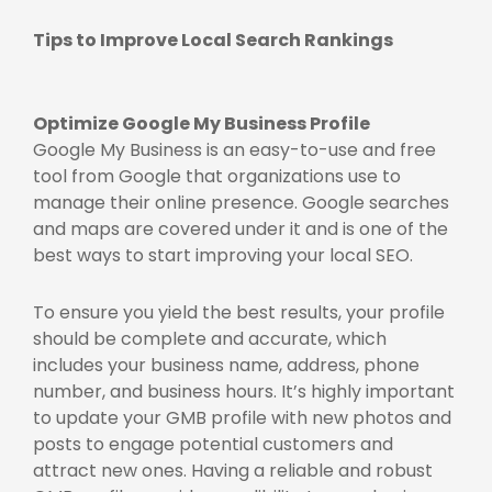
Tips to Improve Local Search Rankings
Optimize Google My Business Profile
Google My Business is an easy-to-use and free
tool from Google that organizations use to
manage their online presence. Google searches
and maps are covered under it and is one of the
best ways to start improving your local SEO.
To ensure you yield the best results, your profile
should be complete and accurate, which
includes your business name, address, phone
number, and business hours. It’s highly important
to update your GMB profile with new photos and
posts to engage potential customers and
attract new ones. Having a reliable and robust