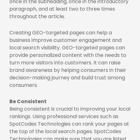
once in the subheading, once in the introductory
paragraph, and at least two to three times
throughout the article.
Creating GEO-targeted pages can help a
business improve customer engagement and
local search visibility. GEO-targeted pages can
provide personalized content with the needs to
turn more visitors into customers. It can raise
brand awareness by helping consumers in their
decision-making journey and build trust among
consumers.
Be Consistent
Being consistent is crucial to improving your local
rankings. Using professional services such as
SpotCodes Technologies can rank your pages at
the top of the local search pages. SpotCodes
Technologies can make sure that you are listed