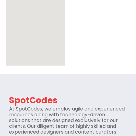
SpotCodes
At SpotCodes, we employ agile and experienced
resources along with technology-driven
solutions that are designed exclusively for our
clients. Our diligent team of highly skilled and
experienced designers and content curators