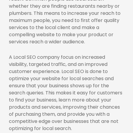
whether they are finding restaurants nearby or
plumbers. This means to increase your reach to
maximum people, you need to first offer quality
services to the local client and make a
compelling website to make your product or
services reach a wider audience.
A
Local SEO company f
ocus on increased
visibility, targeted traffic, and an improved
customer experience. Local SEO is done to
optimize your website for local searches and
ensure that your business shows up for the
search queries. This makes it easy for customers
to find your business, learn more about your
products and services, improving their chances
of purchasing them, and provide you with a
competitive edge over businesses that are not
optimizing for local search.