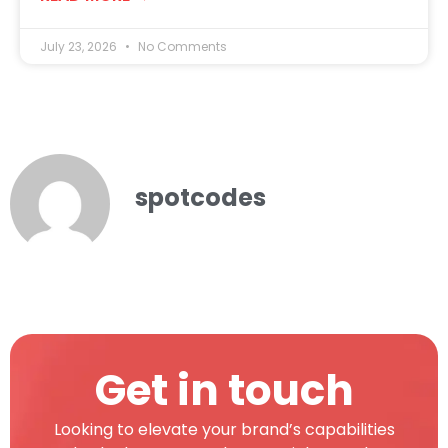
July 23, 2026
No Comments
spotcodes
Get in touch
Looking to elevate your brand’s capabilities