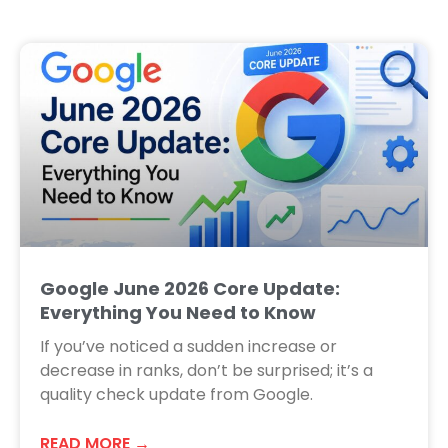
Google June 2026 Core Update:
Everything You Need to Know
If you’ve noticed a sudden increase or
decrease in ranks, don’t be surprised; it’s a
quality check update from Google.
READ MORE →