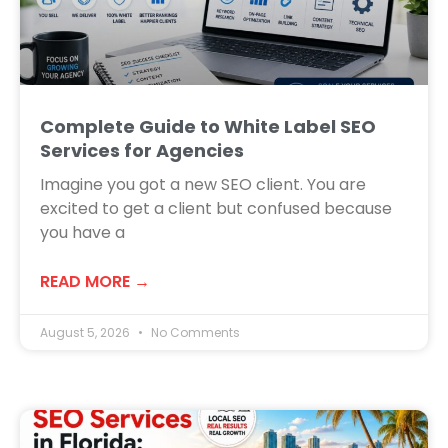
Complete Guide to White Label SEO
Services for Agencies
Imagine you got a new SEO client. You are
excited to get a client but confused because
you have a
READ MORE →
August 5, 2026
No Comments