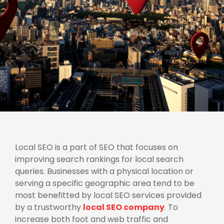
Local SEO is a part of SEO that focuses on
improving search rankings for local search
queries. Businesses with a physical location or
serving a specific geographic area tend to be
most benefitted by local SEO services provided
by a trustworthy
local SEO company
. To
increase both foot and web traffic and