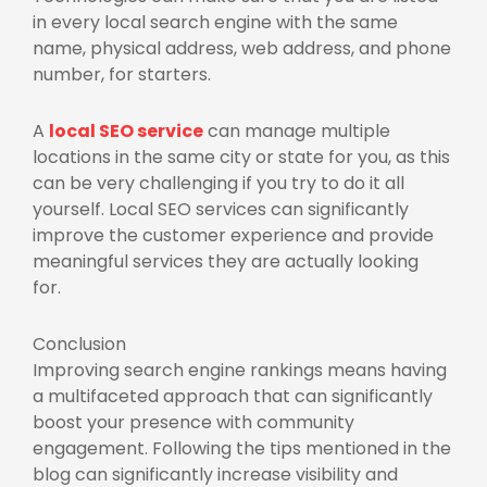
in every local search engine with the same
name, physical address, web address, and phone
number, for starters.
A
local SEO service
can manage multiple
locations in the same city or state for you, as this
can be very challenging if you try to do it all
yourself. Local SEO services can significantly
improve the customer experience and provide
meaningful services they are actually looking
for.
Conclusion
Improving search engine rankings means having
a multifaceted approach that can significantly
boost your presence with community
engagement. Following the tips mentioned in the
blog can significantly increase visibility and