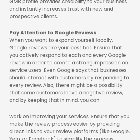
GMB profile provides credibility to your business
and instantly increases trust with new and
prospective clients.
Pay Attention to Google Reviews
When you want to expand yourself locally,
Google reviews are your best bet. Ensure that
you actively respond to each and every Google
review in order to create a strong impression on
service users. Even Google says that businesses
should interact with customers by responding to
every review. Also, there might be a possibility
that some customers leave a negative review,
and by keeping that in mind, you can
work on improving your services. Ensure that you
make the review process easier by providing
direct links to your review platforms (like Google,
Yelp, or Facebook) to simplify the process.