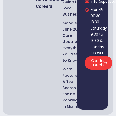
info@spotco
Guide for
Careers
Local
Mon-Fri
Businesses
09:30 -
18.30
Google
Saturday
June 2026
9:30 to
Core
13:30 &
Update:
Sunday
Everything
CLOSED
You Need
to Know
Get in
touch
What
Factors
Affect
Search
Engine
Rankings
in Miami?