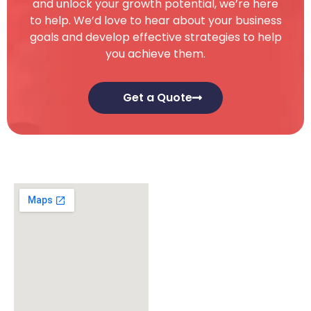
and unlock your growth potential, we’re here
to help. We’d love to hear about your business
goals and develop effective strategies to help
you achieve them.
Get a Quote