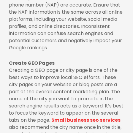
phone number (NAP) are accurate. Ensure that
the NAP information is the same across all online
platforms, including your website, social media
profiles, and online directories. Inconsistent
information can confuse search engines and
potential customers and negatively impact your
Google rankings.
Create GEO Pages
Creating a GEO page or city page is one of the
best ways to improve local SEO efforts. These
city pages on your website or blog posts are a
part of the overall content marketing plan. The
name of the city you want to promote in the
search engine results acts as a keyword. It’s best
to focus the keyword to appear on the several
tabs on the page.
Small business seo services
also recommend the city name once in the title,