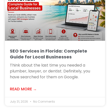
SEO Services in Florida: Complete
Guide for Local Businesses
Think about the last time you needed a
plumber, lawyer, or dentist. Definitely, you
have searched for them on Google.
READ MORE →
July 31, 2026
No Comments