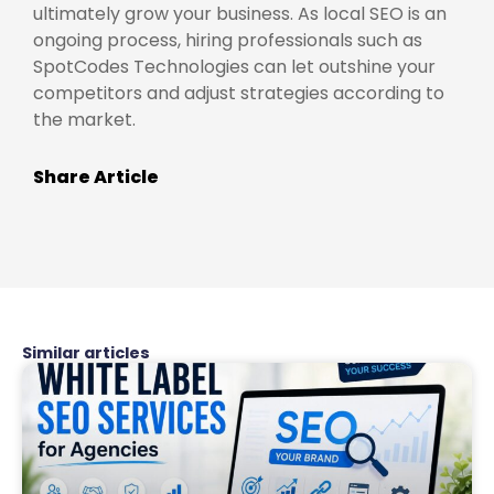
ultimately grow your business. As local SEO is an
ongoing process, hiring professionals such as
SpotCodes Technologies can let outshine your
competitors and adjust strategies according to
the market.
Share Article
Similar articles