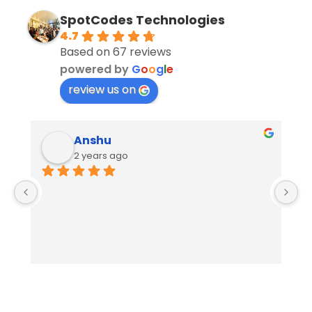
SpotCodes Technologies
4.7
Based on 67 reviews
powered by
G
o
o
g
l
e
review us on
Anshu
2 years ago
E
S
W
o
p
o
in
t