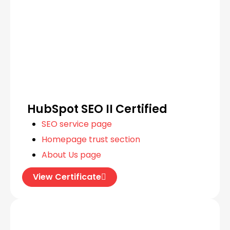
HubSpot SEO II Certified
SEO service page
Homepage trust section
About Us page
View Certificate