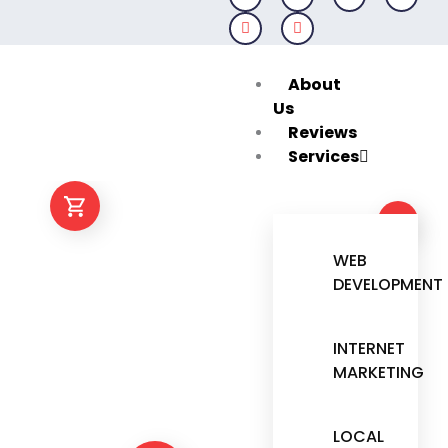
Skip
to
content
About
Us
Reviews
Services
WEB
DEVELOPMENT
INTERNET
MARKETING
LOCAL