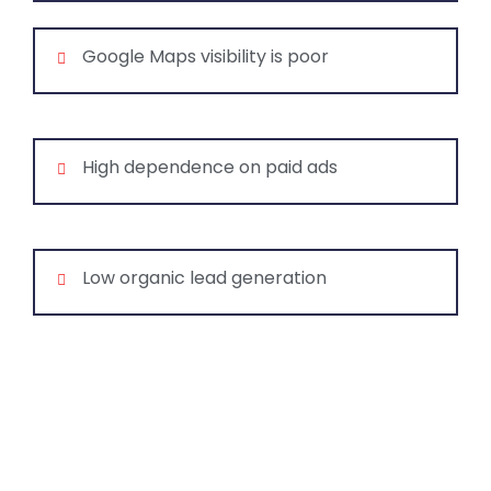
Google Maps visibility is poor
High dependence on paid ads
Low organic lead generation