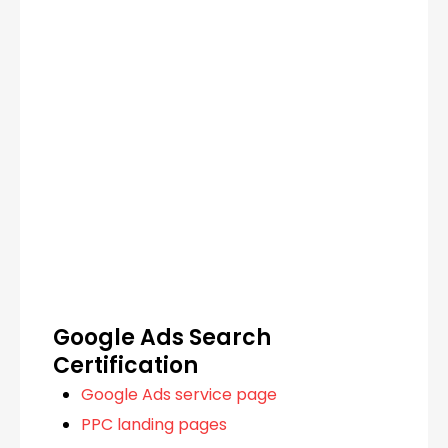
Google Ads Search
Certification
Google Ads service page
PPC landing pages