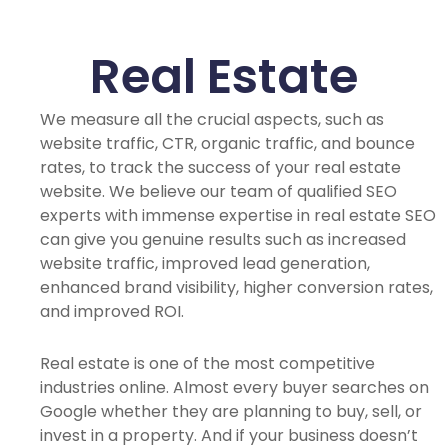
Real Estate
We measure all the crucial aspects, such as
website traffic, CTR, organic traffic, and bounce
rates, to track the success of your real estate
website. We believe our team of qualified SEO
experts with immense expertise in real estate SEO
can give you genuine results such as increased
website traffic, improved lead generation,
enhanced brand visibility, higher conversion rates,
and improved ROI.
Real estate is one of the most competitive
industries online. Almost every buyer searches on
Google whether they are planning to buy, sell, or
invest in a property. And if your business doesn’t