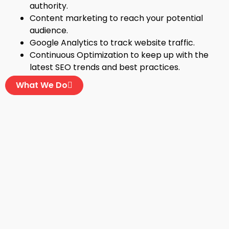
authority.
Content marketing to reach your potential
audience.
Google Analytics to track website traffic.
Continuous Optimization to keep up with the
latest SEO trends and best practices.
What We Do