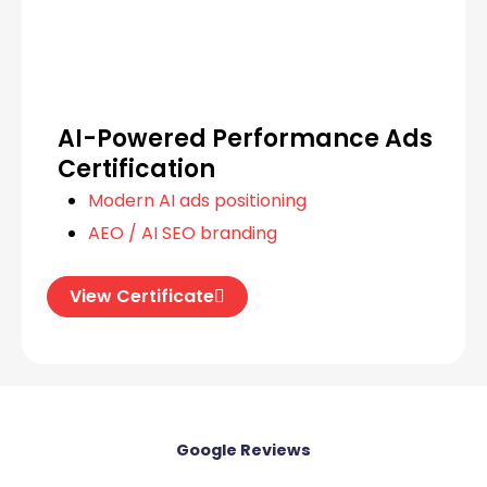
AI-Powered Performance Ads
Certification
Modern AI ads positioning
AEO / AI SEO branding
View Certificate
Google Review​​s