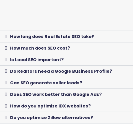
How long does Real Estate SEO take?
How much does SEO cost?
Is Local SEO important?
Do Realtors need a Google Business Profile?
Can SEO generate seller leads?
Does SEO work better than Google Ads?
How do you optimize IDX websites?
Do you optimize Zillow alternatives?