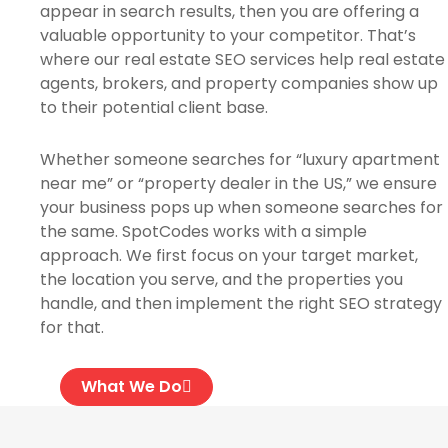
appear in search results, then you are offering a
valuable opportunity to your competitor. That’s
where our real estate SEO services help real estate
agents, brokers, and property companies show up
to their potential client base.
Whether someone searches for “luxury apartment
near me” or “property dealer in the US,” we ensure
your business pops up when someone searches for
the same. SpotCodes works with a simple
approach. We first focus on your target market,
the location you serve, and the properties you
handle, and then implement the right SEO strategy
for that.
What We Do