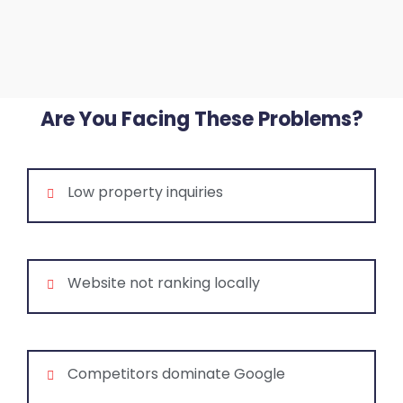
Are You Facing These Problems?
Low property inquiries
Website not ranking locally
Competitors dominate Google