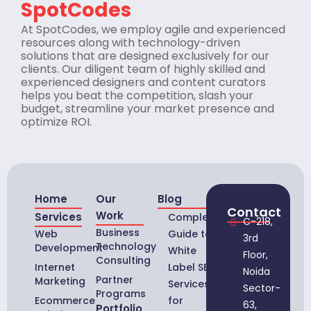
SpotCodes
At SpotCodes, we employ agile and experienced
resources along with technology-driven
solutions that are designed exclusively for our
clients. Our diligent team of highly skilled and
experienced designers and content curators
helps you beat the competition, slash your
budget, streamline your market presence and
optimize ROI.
Home
Our
Blog
Contact
Work
Services
Complete
C-218,
Business
Web
Guide to
3rd
Technology
Development
White
Floor,
Consulting
Internet
Label SEO
Noida
Partner
Marketing
Services
Sector-
Programs
Ecommerce
for
63,
Portfolio