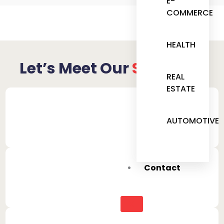
E-
COMMERCE
HEALTH
Let’s Meet Our
Sponsors
REAL
ESTATE
AUTOMOTIVE
Contact
X