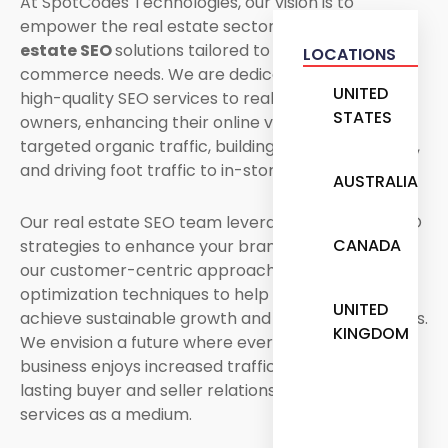
At SpotCodes Technologies, our vision is to
empower the real estate sector with our
real
estate SEO
solutions tailored to your specific e-
LOCATIONS
commerce needs. We are dedicated to providing
UNITED
high-quality SEO services to real estate business
STATES
owners, enhancing their online visibility, driving
targeted organic traffic, building brand awareness,
and driving foot traffic to in-store sales.
AUSTRALIA
Our real estate SEO team leverages advanced SEO
CANADA
strategies to enhance your brand reputation with
our customer-centric approach and innovative
optimization techniques to help your business
UNITED
achieve sustainable growth and long-term success.
KINGDOM
We envision a future where every real estate
business enjoys increased traffic and builds long-
lasting buyer and seller relationships with our SEO
services as a medium.