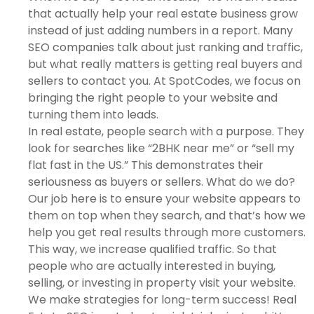
that actually help your real estate business grow
instead of just adding numbers in a report. Many
SEO companies talk about just ranking and traffic,
but what really matters is getting real buyers and
sellers to contact you. At SpotCodes, we focus on
bringing the right people to your website and
turning them into leads.
In real estate, people search with a purpose. They
look for searches like “2BHK near me” or “sell my
flat fast in the US.” This demonstrates their
seriousness as buyers or sellers. What do we do?
Our job here is to ensure your website appears to
them on top when they search, and that’s how we
help you get real results through more customers.
This way, we increase qualified traffic. So that
people who are actually interested in buying,
selling, or investing in property visit your website.
We make strategies for long-term success! Real