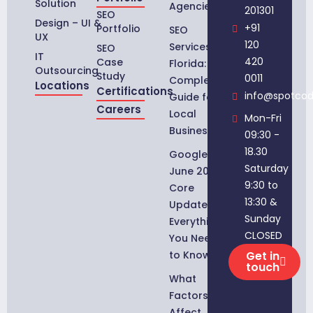
Solution
Agencies
201301
SEO
Design – UI &
+91
Portfolio
SEO
UX
120
Services in
SEO
IT
420
Case
Florida:
Outsourcing
Study
0011
Complete
Locations
Certifications
info@spotco
Guide for
Careers
Local
Mon-Fri
Businesses
09:30 -
18.30
Google
Saturday
June 2026
9:30 to
Core
13:30 &
Update:
Sunday
Everything
CLOSED
You Need
to Know
Get in
touch
What
Factors
Affect