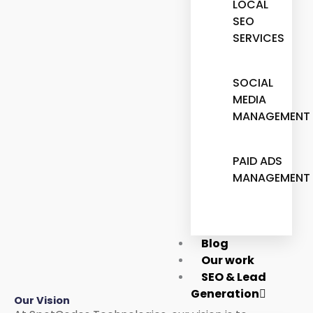
LOCAL
SEO
SERVICES
SOCIAL
MEDIA
MANAGEMENT
PAID ADS
MANAGEMENT
Blog
Our work
SEO & Lead
Generation
Our Vision