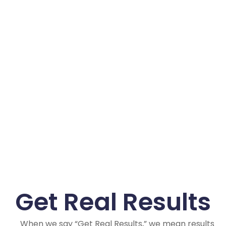
Get Real Results
When we say “Get Real Results,” we mean results