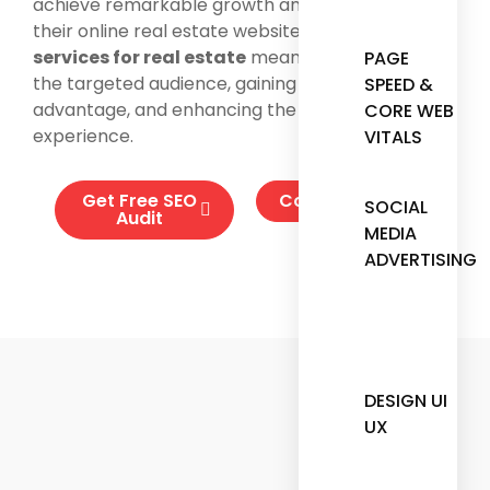
achieve remarkable growth and success with
their online real estate website. Using our
SEO
services for real estate
means connecting with
PAGE
the targeted audience, gaining a competitive
SPEED &
advantage, and enhancing the customer
CORE WEB
experience.
VITALS
Get Free SEO
Contact Us
SOCIAL
Audit
MEDIA
ADVERTISING
DESIGN UI
UX