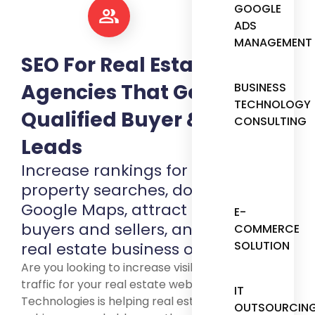
GOOGLE
ADS
MANAGEMENT
SEO For Real Estate
Agencies That Generates
BUSINESS
TECHNOLOGY
Qualified Buyer & Seller
CONSULTING
Leads
Increase rankings for local
property searches, dominate
Google Maps, attract motivated
E-
buyers and sellers, and grow your
COMMERCE
SOLUTION
real estate business organically.
Are you looking to increase visibility and organic
traffic for your real estate website? SpotCodes
IT
Technologies is helping real estate businesses
OUTSOURCIN