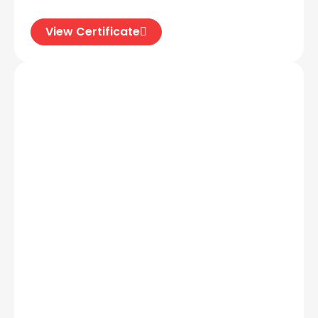
View Certificate