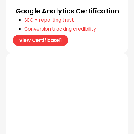
Google Analytics Certification
SEO + reporting trust
Conversion tracking credibility
View Certificate