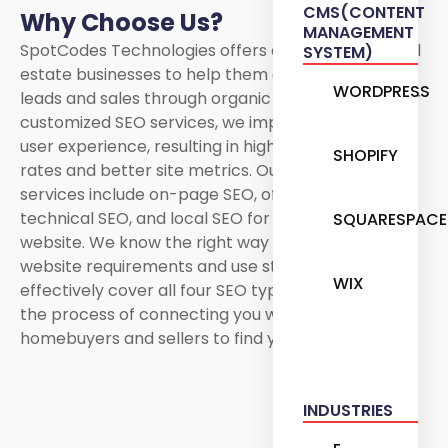
CMS(CONTENT
Why Choose Us?
MANAGEMENT
SpotCodes Technologies offers expert SEO for real
SYSTEM)
estate businesses to help them generate organic
WORDPRESS
leads and sales through organic searches. With our
customized SEO services, we improve the overall
user experience, resulting in higher conversion
SHOPIFY
rates and better site metrics. Our real estate SEO
services include on-page SEO, off-page SEO,
technical SEO, and local SEO for your real estate
SQUARESPACE
website. We know the right way to handle your
website requirements and use strategies that can
WIX
effectively cover all four SEO types. We speed up
the process of connecting you with potential
homebuyers and sellers to find you!
INDUSTRIES