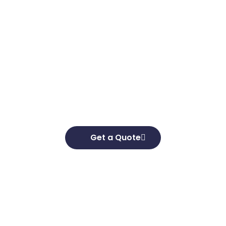
Get in touch
Looking to elevate your brand’s capabilities
and unlock your growth potential, we’re here
to help. We’d love to hear about your business
goals and develop effective strategies to help
you achieve them.
Get a Quote