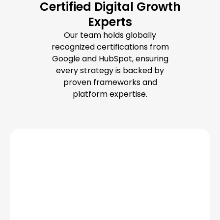
Certified Digital Growth
Experts
Our team holds globally
recognized certifications from
Google and HubSpot, ensuring
every strategy is backed by
proven frameworks and
platform expertise.