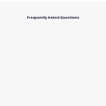
o
Frequently Asked Questions