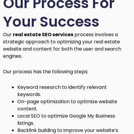
Our Process For
Your Success
Our
real estate SEO services
process involves a
strategic approach to optimizing your real estate
website and content for both the user and search
engines.
Our process has the following steps:
Keyword research to identify relevant
keywords.
On-page optimization to optimize website
content.
Local SEO to optimize Google My Business
listings.
Backlink building to improve your website’s