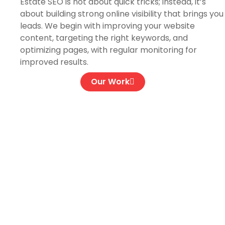
Estate SEO is not about quick tricks; instead, it’s
about building strong online visibility that brings you
leads. We begin with improving your website
content, targeting the right keywords, and
optimizing pages, with regular monitoring for
improved results.
Our Work