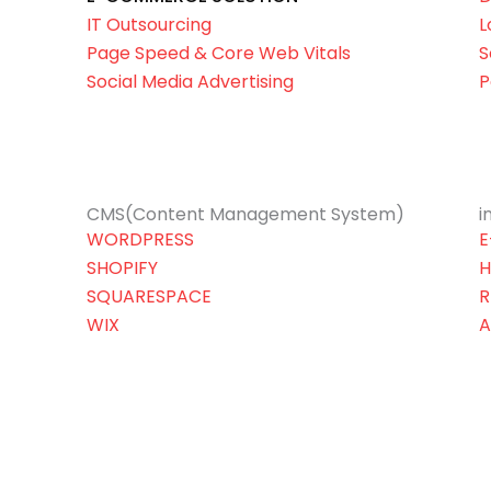
IT Outsourcing
L
Page Speed & Core Web Vitals
S
Social Media Advertising
P
CMS(Content Management System)
i
WORDPRESS
E
SHOPIFY
H
SQUARESPACE
R
WIX
A