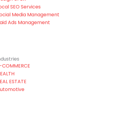
ocal SEO Services
ocial Media Management
aid Ads Management
ndustries
-COMMERCE
EALTH
EAL ESTATE
utomotive