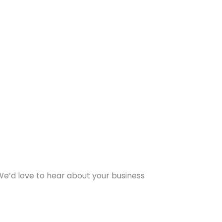
 We’d love to hear about your business