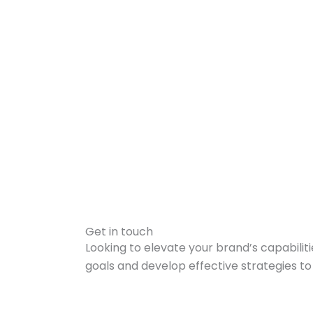
Get in touch
Looking to elevate your brand’s capabilit
goals and develop effective strategies t