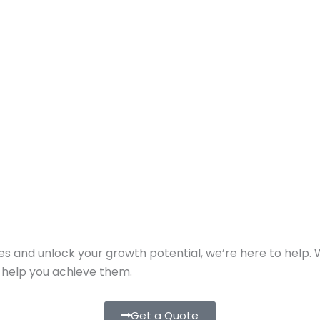
ies and unlock your growth potential, we’re here to help.
o help you achieve them.
Get a Quote