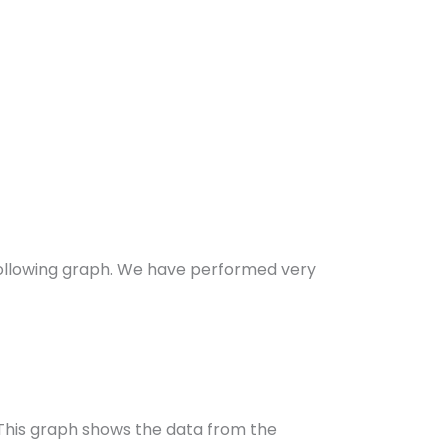
ollowing graph. We have performed very
 This graph shows the data from the