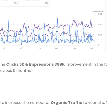
 the
Clicks 5K & Impressions 399K
improvement in the f
revious 6 months.
to increase the number of
Organic Traffic
to your site.