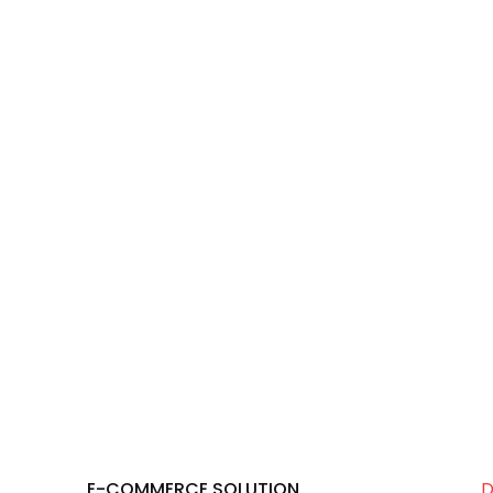
E-COMMERCE SOLUTION
D