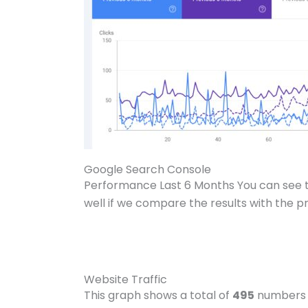
Google Search Console
Performance Last 6 Months You can see
well if we compare the results with the p
Website Traffic
This graph shows a total of
495
numbers 