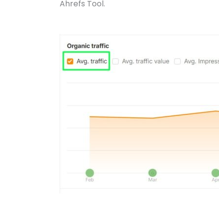
Ahrefs Tool.