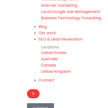
Internet marketing
Local Google Ads Management
Business Technology Consulting
Blog
Our work
SEO & Lead Generation
Locations
United States
Australia
Canada
United Kingdom
Contact
X
Contact