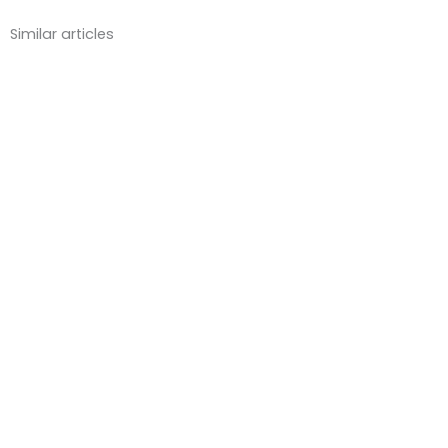
Similar articles