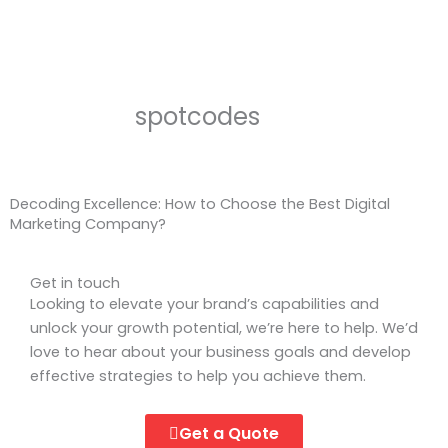
spotcodes
Decoding Excellence: How to Choose the Best Digital
Marketing Company?
Get in touch
Looking to elevate your brand’s capabilities and
unlock your growth potential, we’re here to help. We’d
love to hear about your business goals and develop
effective strategies to help you achieve them.
Get a Quote