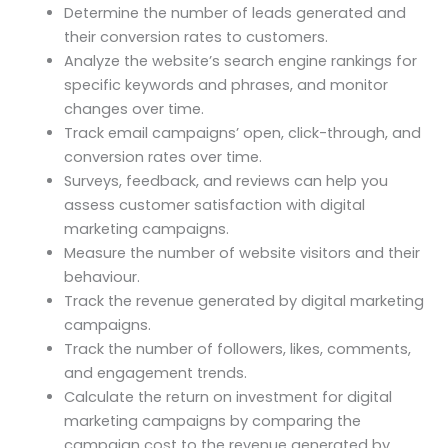
Determine the number of leads generated and
their conversion rates to customers.
Analyze the website’s search engine rankings for
specific keywords and phrases, and monitor
changes over time.
Track email campaigns’ open, click-through, and
conversion rates over time.
Surveys, feedback, and reviews can help you
assess customer satisfaction with digital
marketing campaigns.
Measure the number of website visitors and their
behaviour.
Track the revenue generated by digital marketing
campaigns.
Track the number of followers, likes, comments,
and engagement trends.
Calculate the return on investment for digital
marketing campaigns by comparing the
campaign cost to the revenue generated by