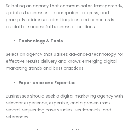
Selecting an agency that communicates transparently,
updates businesses on campaign progress, and
promptly addresses client inquiries and concerns is
crucial for successful business operations.
Technology & Tools
Select an agency that utilises advanced technology for
effective results delivery and knows emerging digital
marketing trends and best practices.
Experience and Expertise
Businesses should seek a digital marketing agency with
relevant experience, expertise, and a proven track
record, requesting case studies, testimonials, and
references.