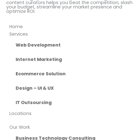
content curators helps you beat the competition, slash
your budget, streamline your market presence and
optimize ROI.
Home
Services
Web Development
Internet Marketing
Ecommerce Solution
Design – UI & UX
IT Outsourcing
Locations
Our Work
Business Technology Consulting