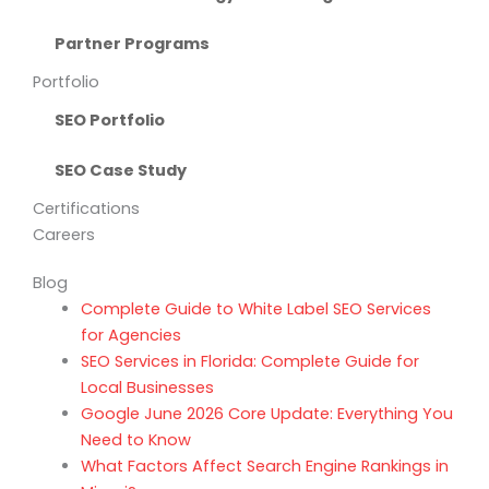
Partner Programs
Portfolio
SEO Portfolio
SEO Case Study
Certifications
Careers
Blog
Complete Guide to White Label SEO Services
for Agencies
SEO Services in Florida: Complete Guide for
Local Businesses
Google June 2026 Core Update: Everything You
Need to Know
What Factors Affect Search Engine Rankings in