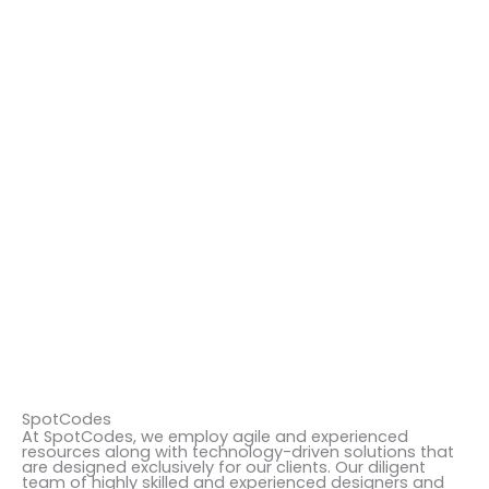
SpotCodes
At SpotCodes, we employ agile and experienced
resources along with technology-driven solutions that
are designed exclusively for our clients. Our diligent
team of highly skilled and experienced designers and