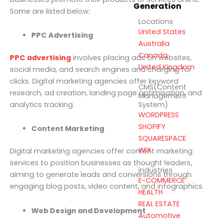
Generation
Some are listed below:
Locations
United States
PPC Advertising
Australia
Canada
PPC advertising
involves placing ads on websites,
United Kingdom
social media, and search engines and charging for
clicks. Digital marketing agencies offer keyword
CMS(Content
research, ad creation, landing page optimisation, and
Management
analytics tracking.
System)
WORDPRESS
SHOPIFY
Content Marketing
SQUARESPACE
WIX
Digital marketing agencies offer content marketing
services to position businesses as thought leaders,
industries
aiming to generate leads and conversions through
E-COMMERCE
engaging blog posts, video content, and infographics.
HEALTH
REAL ESTATE
Web Design and Development
Automotive