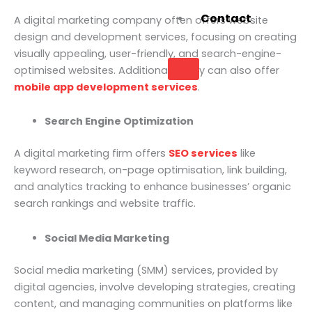
Contact
A digital marketing company often offers website
design and development services, focusing on creating
visually appealing, user-friendly, and search-engine-
X
optimised websites. Additionally, they can also offer
mobile app development services
.
Search Engine Optimization
A digital marketing firm offers
SEO services
like
keyword research, on-page optimisation, link building,
and analytics tracking to enhance businesses’ organic
search rankings and website traffic.
Social Media Marketing
Social media marketing (SMM) services, provided by
digital agencies, involve developing strategies, creating
content, and managing communities on platforms like