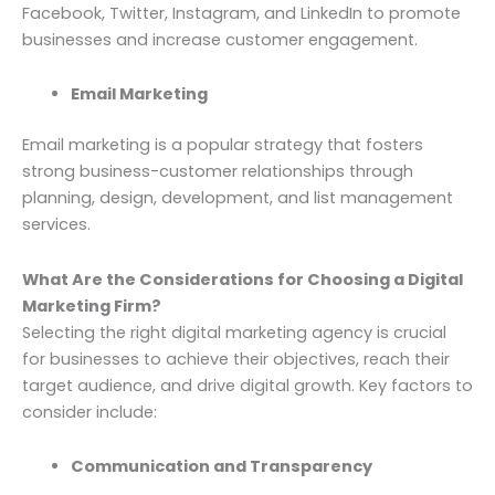
Facebook, Twitter, Instagram, and LinkedIn to promote
businesses and increase customer engagement.
Email Marketing
Email marketing is a popular strategy that fosters
strong business-customer relationships through
planning, design, development, and list management
services.
What Are the Considerations for Choosing a Digital
Marketing Firm?
Selecting the right digital marketing agency is crucial
for businesses to achieve their objectives, reach their
target audience, and drive digital growth. Key factors to
consider include:
Communication and Transparency