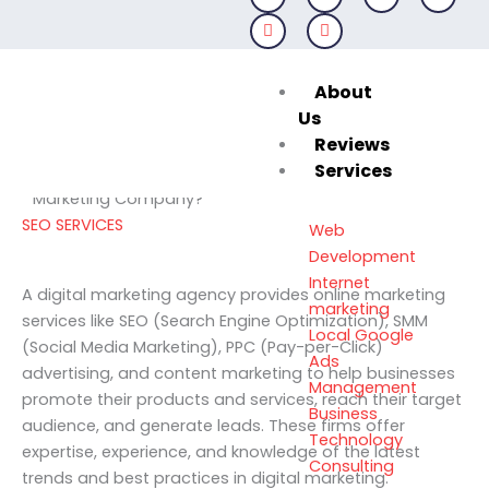
Skip
to
content
About
April 6, 2024
Us
Reviews
Services
Decoding Excellence: How to Choose the Best Digital
Marketing Company?
SEO SERVICES
Web
Development
Internet
A digital marketing agency provides online marketing
marketing
services like SEO (Search Engine Optimization), SMM
Local Google
(Social Media Marketing), PPC (Pay-per-Click)
Ads
advertising, and content marketing to help businesses
Management
promote their products and services, reach their target
Business
audience, and generate leads. These firms offer
Technology
expertise, experience, and knowledge of the latest
Consulting
trends and best practices in digital marketing.