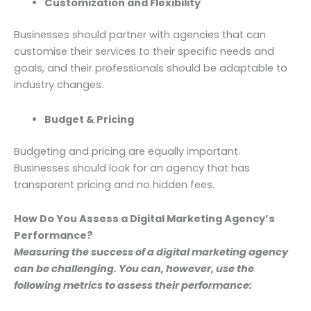
Customization and Flexibility
Businesses should partner with agencies that can
customise their services to their specific needs and
goals, and their professionals should be adaptable to
industry changes.
Budget & Pricing
Budgeting and pricing are equally important.
Businesses should look for an agency that has
transparent pricing and no hidden fees.
How Do You Assess a Digital Marketing Agency’s
Performance?
Measuring the success of a digital marketing agency
can be challenging. You can, however, use the
following metrics to assess their performance: