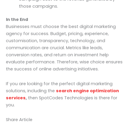
those campaigns.
In the End
Businesses must choose the best digital marketing
agency for success. Budget, pricing, experience,
customisation, transparency, technology, and
communication are crucial. Metrics like leads,
conversion rates, and return on investment help
evaluate performance. Therefore, wise choice ensures
the success of online advertising initiatives.
If you are looking for the perfect digital marketing
solutions, including the
search engine optimization
services
,
then SpotCodes Technologies is there for
you.
Share Article