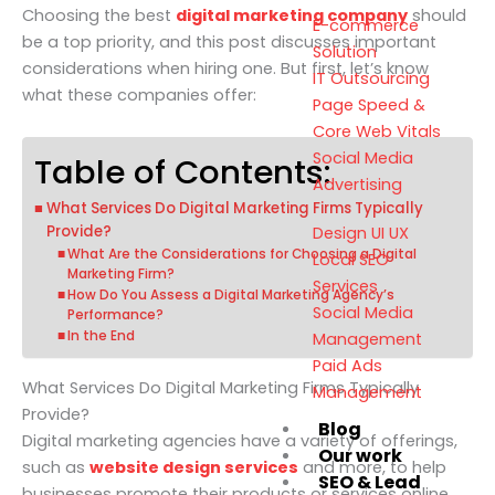
Choosing the
best
digital marketing company
should
E-commerce
be a top priority, and this post discusses important
Solution
considerations when hiring one. But first, let’s know
IT Outsourcing
what these companies offer:
Page Speed &
Core Web Vitals
Social Media
Table of Contents:
Advertising
What Services Do Digital Marketing Firms Typically
Provide?
Design UI UX
What Are the Considerations for Choosing a Digital
Local SEO
Marketing Firm?
Services
How Do You Assess a Digital Marketing Agency’s
Social Media
Performance?
In the End
Management
Paid Ads
What Services Do Digital Marketing Firms Typically
Management
Provide?
Blog
Digital marketing agencies have a variety of offerings,
Our work
such as
website design services
and more, to help
SEO & Lead
businesses promote their products or services online.