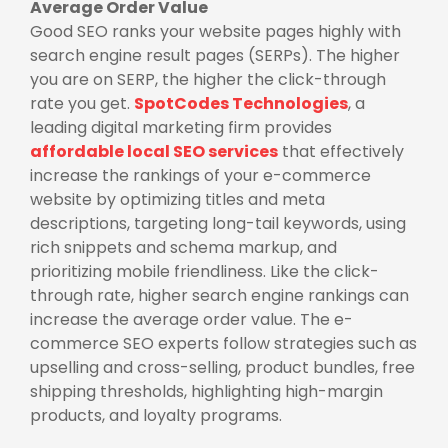
Average Order Value
Good SEO ranks your website pages highly with
search engine result pages (SERPs). The higher
you are on SERP, the higher the click-through
rate you get.
SpotCodes Technologies
, a
leading digital marketing firm provides
affordable local SEO services
that effectively
increase the rankings of your e-commerce
website by optimizing titles and meta
descriptions, targeting long-tail keywords, using
rich snippets and schema markup, and
prioritizing mobile friendliness. Like the click-
through rate, higher search engine rankings can
increase the average order value. The e-
commerce SEO experts follow strategies such as
upselling and cross-selling, product bundles, free
shipping thresholds, highlighting high-margin
products, and loyalty programs.