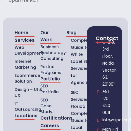
optimize ROI.
Home
Our
Blog
Contact
Work
Services
Complete
C-218,
Business
Web
Guide to
3rd
Technology
Development
White
Floor,
Consulting
Internet
Label SEO
Noida
Partner
Marketing
Services
Sector-
Programs
Ecommerce
for
63,
Portfolio
Solution
Agencies
201301
SEO
Design – UI &
+91
Portfolio
SEO
UX
120
Services in
SEO
IT
420
Case
Florida:
Outsourcing
Study
0011
Complete
Locations
Certifications
info@spotco
Guide for
Careers
Local
Mon-Fri