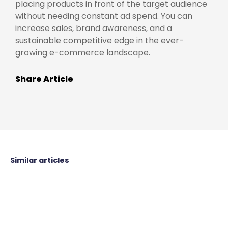
placing products in front of the target audience
without needing constant ad spend. You can
increase sales, brand awareness, and a
sustainable competitive edge in the ever-
growing e-commerce landscape.
Share Article
Similar articles