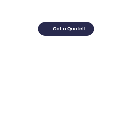
goals and develop effective strategies to help
you achieve them.
Get a Quote