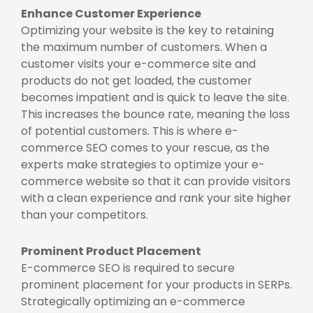
Enhance Customer Experience
Optimizing your website is the key to retaining
the maximum number of customers. When a
customer visits your e-commerce site and
products do not get loaded, the customer
becomes impatient and is quick to leave the site.
This increases the bounce rate, meaning the loss
of potential customers. This is where e-
commerce SEO comes to your rescue, as the
experts make strategies to optimize your e-
commerce website so that it can provide visitors
with a clean experience and rank your site higher
than your competitors.
Prominent Product Placement
E-commerce SEO is required to secure
prominent placement for your products in SERPs.
Strategically optimizing an e-commerce