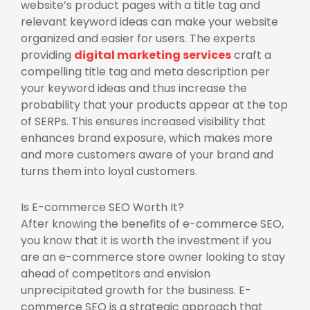
website’s product pages with a title tag and
relevant keyword ideas can make your website
organized and easier for users. The experts
providing
digital marketing services
craft a
compelling title tag and meta description per
your keyword ideas and thus increase the
probability that your products appear at the top
of SERPs. This ensures increased visibility that
enhances brand exposure, which makes more
and more customers aware of your brand and
turns them into loyal customers.
Is E-commerce SEO Worth It?
After knowing the benefits of e-commerce SEO,
you know that it is worth the investment if you
are an e-commerce store owner looking to stay
ahead of competitors and envision
unprecipitated growth for the business. E-
commerce SEO is a strategic approach that