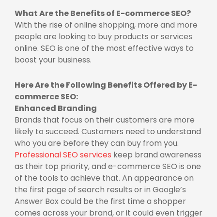
What Are the Benefits of E-commerce SEO?
With the rise of online shopping, more and more
people are looking to buy products or services
online. SEO is one of the most effective ways to
boost your business.
Here Are the Following Benefits Offered by E-
commerce SEO:
Enhanced Branding
Brands that focus on their customers are more
likely to succeed. Customers need to understand
who you are before they can buy from you.
Professional SEO services
keep brand awareness
as their top priority, and e-commerce SEO is one
of the tools to achieve that. An appearance on
the first page of search results or in Google’s
Answer Box could be the first time a shopper
comes across your brand, or it could even trigger