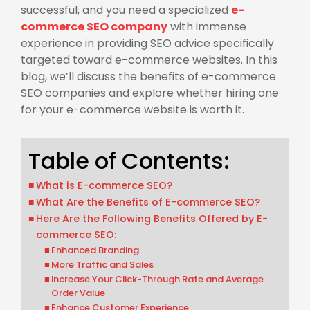
successful, and you need a specialized
e-
commerce SEO company
with immense
experience in providing SEO advice specifically
targeted toward e-commerce websites. In this
blog, we’ll discuss the benefits of e-commerce
SEO companies and explore whether hiring one
for your e-commerce website is worth it.
Table of Contents:
What is E-commerce SEO?
What Are the Benefits of E-commerce SEO?
Here Are the Following Benefits Offered by E-
commerce SEO:
Enhanced Branding
More Traffic and Sales
Increase Your Click-Through Rate and Average
Order Value
Enhance Customer Experience