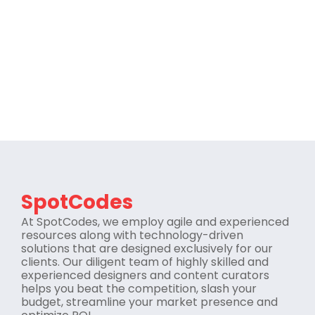
SpotCodes
At SpotCodes, we employ agile and experienced
resources along with technology-driven
solutions that are designed exclusively for our
clients. Our diligent team of highly skilled and
experienced designers and content curators
helps you beat the competition, slash your
budget, streamline your market presence and