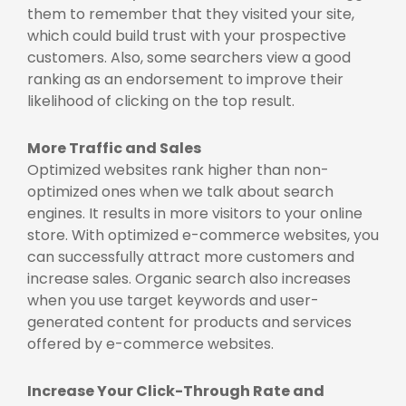
them to remember that they visited your site,
which could build trust with your prospective
customers. Also, some searchers view a good
ranking as an endorsement to improve their
likelihood of clicking on the top result.
More Traffic and Sales
Optimized websites rank higher than non-
optimized ones when we talk about search
engines. It results in more visitors to your online
store. With optimized e-commerce websites, you
can successfully attract more customers and
increase sales. Organic search also increases
when you use target keywords and user-
generated content for products and services
offered by e-commerce websites.
Increase Your Click-Through Rate and