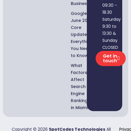
Businesses
09:30 -
18.30
Google
Saturday
June 2026
9:30 to
Core
13:30 &
Update:
Sunday
Everything
CLOSED
You Need
to Know
Get in
touch
What
Factors
Affect
Search
Engine
Rankings
in Miami?
Copyright © 2026
SpotCodes Technologies
All
Priva