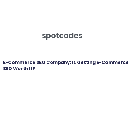
spotcodes
E-Commerce SEO Company: Is Getting E-Commerce
SEO Worth It?
Get in touch
Looking to elevate your brand’s capabilities
and unlock your growth potential, we’re here
to help. We’d love to hear about your business