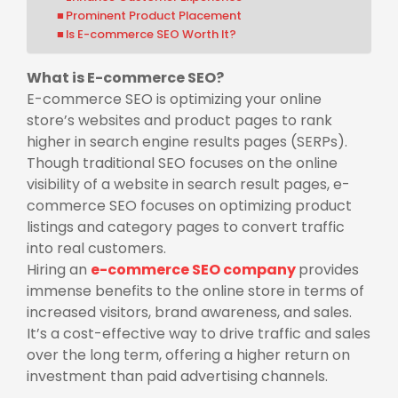
Prominent Product Placement
Is E-commerce SEO Worth It?
What is E-commerce SEO?
E-commerce SEO is optimizing your online
store’s websites and product pages to rank
higher in search engine results pages (SERPs).
Though traditional SEO focuses on the online
visibility of a website in search result pages, e-
commerce SEO focuses on optimizing product
listings and category pages to convert traffic
into real customers.
Hiring an
e-commerce SEO company
provides
immense benefits to the online store in terms of
increased visitors, brand awareness, and sales.
It’s a cost-effective way to drive traffic and sales
over the long term, offering a higher return on
investment than paid advertising channels.