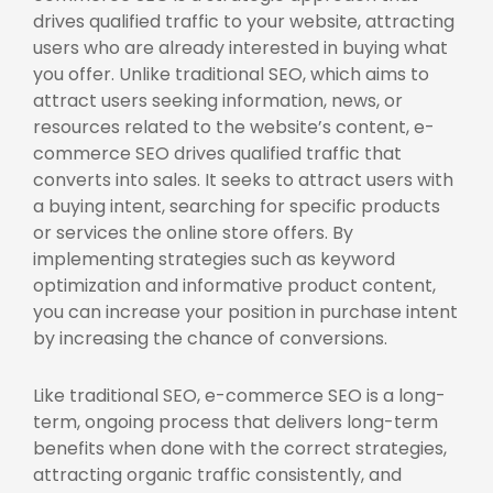
drives qualified traffic to your website, attracting
users who are already interested in buying what
you offer. Unlike traditional SEO, which aims to
attract users seeking information, news, or
resources related to the website’s content, e-
commerce SEO drives qualified traffic that
converts into sales. It seeks to attract users with
a buying intent, searching for specific products
or services the online store offers. By
implementing strategies such as keyword
optimization and informative product content,
you can increase your position in purchase intent
by increasing the chance of conversions.
Like traditional SEO, e-commerce SEO is a long-
term, ongoing process that delivers long-term
benefits when done with the correct strategies,
attracting organic traffic consistently, and