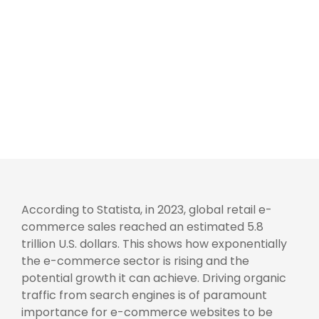
According to Statista, in 2023, global retail e-
commerce sales reached an estimated 5.8
trillion U.S. dollars. This shows how exponentially
the e-commerce sector is rising and the
potential growth it can achieve. Driving organic
traffic from search engines is of paramount
importance for e-commerce websites to be