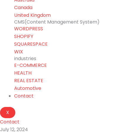
Canada
United Kingdom
CMS(Content Management System)
WORDPRESS
SHOPIFY
SQUARESPACE
WIX
industries
E-COMMERCE
HEALTH
REAL ESTATE
Automotive
Contact
X
Contact
July 12, 2024