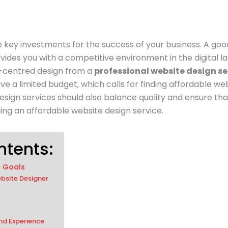
he key investments for the success of your business. A go
rovides you with a competitive environment in the digital
r-centred design from a
professional website design se
ve a limited budget, which calls for finding affordable web
design services should also balance quality and ensure tha
ding an affordable website design service.
ntents:
d Goals
bsite Designer
and Experience