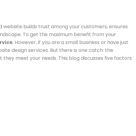
od website builds trust among your customers, ensures
 landscape. To get the maximum benefit from your
rvice
. However, if you are a small business or have just
site design services. But there is one catch: the
t they meet your needs. This blog discusses five factors