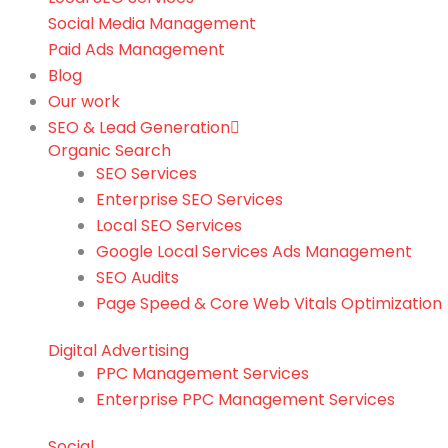
Social Media Management
Paid Ads Management
Blog
Our work
SEO & Lead Generation
Organic Search
SEO Services
Enterprise SEO Services
Local SEO Services
Google Local Services Ads Management
SEO Audits
Page Speed & Core Web Vitals Optimization
Digital Advertising
PPC Management Services
Enterprise PPC Management Services
Social