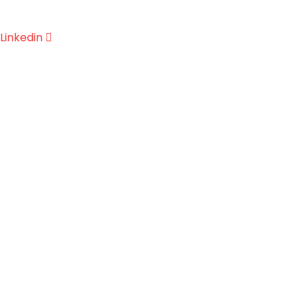
Linkedin