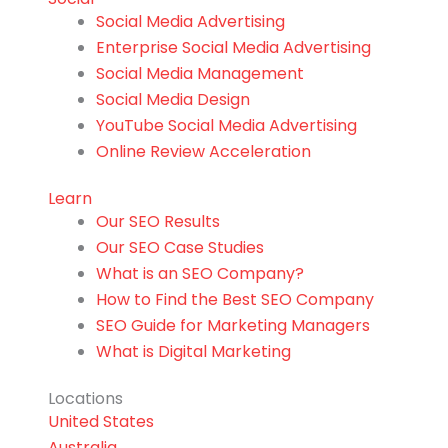
Social Media Advertising
Enterprise Social Media Advertising
Social Media Management
Social Media Design
YouTube Social Media Advertising
Online Review Acceleration
Learn
Our SEO Results
Our SEO Case Studies
What is an SEO Company?
How to Find the Best SEO Company
SEO Guide for Marketing Managers
What is Digital Marketing
Locations
United States
Australia