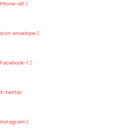
Skip
Phone-alt
to
content
Icon-envelope
Facebook-f
X-twitter
Instagram