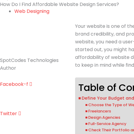
How Do I Find Affordable Website Design Services?
Web Designing
Your website is one of t
brand credibility, and p
website, you need a use
started out, you might ha
affordability of website 
SpotCodes Technologies
to keep in mind while fin
Author
Facebook-f
Table of Co
Define Your Budget an
Choose the Type of We
Freelancers
Twitter
Design Agencies
Full-Service Agency
Check Their Portfolio 