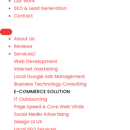
Our work
SEO & Lead Generation
Contact
About Us
Reviews
Services
Web Development
Internet marketing
Local Google Ads Management
Business Technology Consulting
E-COMMERCE SOLUTION
IT Outsourcing
Page Speed & Core Web Vitals
Social Media Advertising
Design UI UX
Local SEO Services