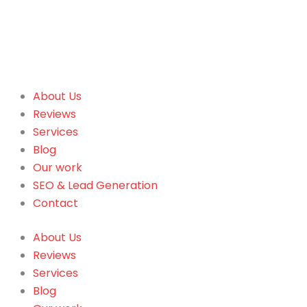
About Us
Reviews
Services
Blog
Our work
SEO & Lead Generation
Contact
About Us
Reviews
Services
Blog