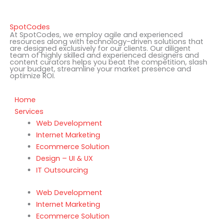
SpotCodes
At SpotCodes, we employ agile and experienced
resources along with technology-driven solutions that
are designed exclusively for our clients. Our diligent
team of highly skilled and experienced designers and
content curators helps you beat the competition, slash
your budget, streamline your market presence and
optimize ROI.
Home
Services
Web Development
Internet Marketing
Ecommerce Solution
Design – UI & UX
IT Outsourcing
Web Development
Internet Marketing
Ecommerce Solution