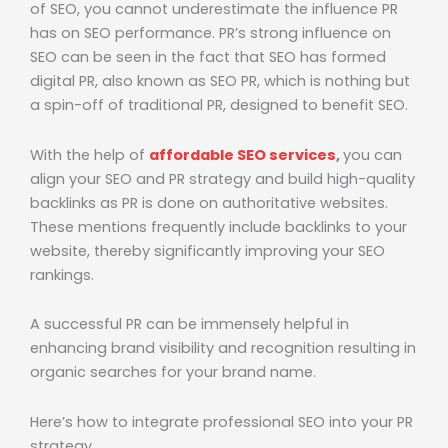
of SEO, you cannot underestimate the influence PR
has on SEO performance. PR’s strong influence on
SEO can be seen in the fact that SEO has formed
digital PR, also known as SEO PR, which is nothing but
a spin-off of traditional PR, designed to benefit SEO.
With the help of
affordable SEO services
,
you can
align your SEO and PR strategy and build high-quality
backlinks as PR is done on authoritative websites.
These mentions frequently include backlinks to your
website, thereby significantly improving your SEO
rankings.
A successful PR can be immensely helpful in
enhancing brand visibility and recognition resulting in
organic searches for your brand name.
Here’s how to integrate professional SEO into your PR
strategy