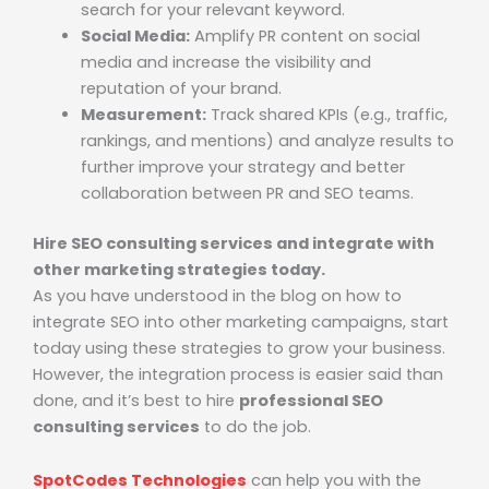
search for your relevant keyword.
Social Media:
Amplify PR content on social
media and increase the visibility and
reputation of your brand.
Measurement:
Track shared KPIs (e.g., traffic,
rankings, and mentions) and analyze results to
further improve your strategy and better
collaboration between PR and SEO teams.
Hire SEO consulting services and integrate with
other marketing strategies today.
As you have understood in the blog on how to
integrate SEO into other marketing campaigns, start
today using these strategies to grow your business.
However, the integration process is easier said than
done, and it’s best to hire
professional
SEO
consulting services
to do the job.
SpotCodes Technologies
can help you with the