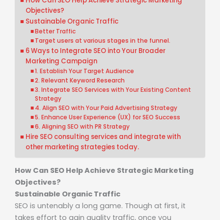
How Can SEO Help Achieve Strategic Marketing
Objectives?
Sustainable Organic Traffic
Better Traffic
Target users at various stages in the funnel.
6 Ways to Integrate SEO into Your Broader
Marketing Campaign
1. Establish Your Target Audience
2. Relevant Keyword Research
3. Integrate SEO Services with Your Existing Content
Strategy
4. Align SEO with Your Paid Advertising Strategy
5. Enhance User Experience (UX) for SEO Success
6. Aligning SEO with PR Strategy
Hire SEO consulting services and integrate with
other marketing strategies today.
How Can SEO Help Achieve Strategic Marketing
Objectives?
Sustainable Organic Traffic
SEO is untenably a long game. Though at first, it
takes effort to gain quality traffic, once you