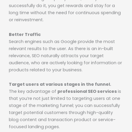
successfully do it, you get rewards and stay for a
long time without the need for continuous spending
or reinvestment.
Better Traffic
Search engines such as Google provide the most
relevant results to the user. As there is an in-built
relevance, SEO naturally attracts your target
audience, who are actively looking for information or
products related to your business.
Target users at various stages in the funnel.
The key advantage of
professional SEO services
is
that you’re not just limited to targeting users at one
stage of the marketing funnel; you can successfully
target potential customers through high-quality
blog content and transaction product or service-
focused landing pages.