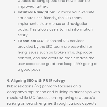
website loading speed and how it can be
improved further.
Intuitive Navigation
: To make your website
structure user-friendly, the SEO team
implements clear menus and navigation
paths. This allows users to find information
easily.
Technical SEO
: Technical SEO services
provided by the SEO team are essential for
fixing issues such as broken links, duplicate
content, and site errors so that it makes the
user experience great and keeps SEO going at
a good pace.
6. Aligning SEO with PR Strategy
Public relations (PR) primarily focuses on a
company’s reputation and building relationships with
media while SEO focuses on improving a website’s
ranking on search engines through various aspects