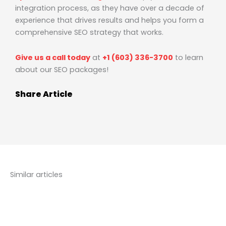
integration process, as they have over a decade of
experience that drives results and helps you form a
comprehensive SEO strategy that works.
Give us a call today
at
+1 (603) 336-3700
to learn
about our SEO packages!
Share Article
Similar articles