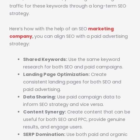
traffic for these keywords through a long-term SEO
strategy.
Here’s how with the help of an
SEO
marketing
company
,
you can align SEO with a paid advertising
strategy:
Shared Keywords:
Use the same keyword
research for both SEO and paid campaigns.
Landing Page Optimization:
Create
consistent landing pages for both SEO and
paid advertising.
Data Sharing:
Use paid campaign data to
inform SEO strategy and vice versa.
Content Synergy:
Create content that can be
useful for both SEO and PPC, provide genuine
results, and engage users.
SERP Domination:
Use both paid and organic