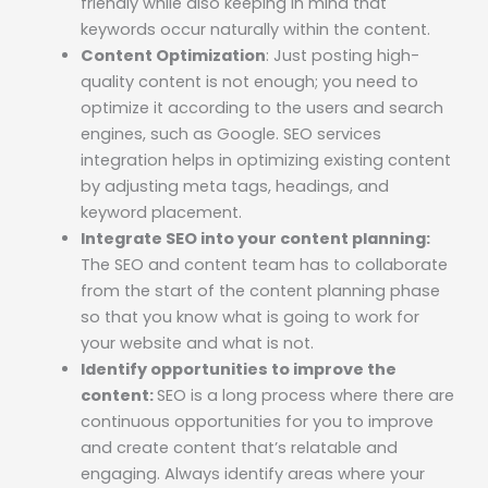
friendly while also keeping in mind that
keywords occur naturally within the content.
Content Optimization
: Just posting high-
quality content is not enough; you need to
optimize it according to the users and search
engines, such as Google. SEO services
integration helps in optimizing existing content
by adjusting meta tags, headings, and
keyword placement.
Integrate SEO into your content planning:
The SEO and content team has to collaborate
from the start of the content planning phase
so that you know what is going to work for
your website and what is not.
Identify opportunities to improve the
content:
SEO is a long process where there are
continuous opportunities for you to improve
and create content that’s relatable and
engaging. Always identify areas where your