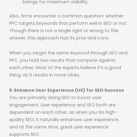
listings for maximum visibility.
Also, firms encounter a common question: whether
PPC targets keywords that perform well in SEO or not.
Though there is not a single right or wrong to this
answer, this approach has its pros and cons.
When you target the same keyword through SEO and
PPC, you hold two results that compete against
each other. Most of the experts believe it’s a good
thing, as it results in more clicks.
5. Enhance User Experience (UX) for SEO Success
You are primarily doing SEO to boost user
engagement. User experience and SEO both are
dependent on each other, as when you do high-
quality SEO, it naturally enhances user experience,
and at the same time, great user experience
supports SEO.