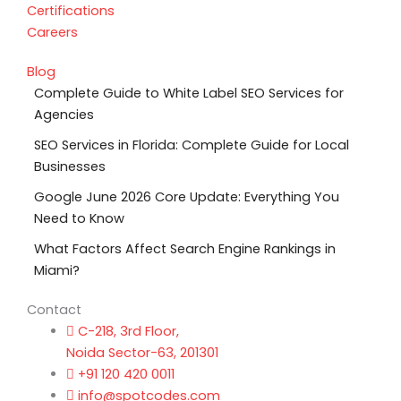
Certifications
Careers
Blog
Complete Guide to White Label SEO Services for
Agencies
SEO Services in Florida: Complete Guide for Local
Businesses
Google June 2026 Core Update: Everything You
Need to Know
What Factors Affect Search Engine Rankings in
Miami?
Contact
C-218, 3rd Floor,
Noida Sector-63, 201301
+91 120 420 0011
info@spotcodes.com