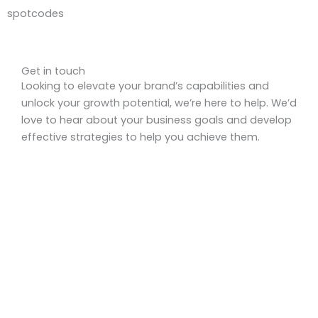
spotcodes
Get in touch
Looking to elevate your brand’s capabilities and
unlock your growth potential, we’re here to help. We’d
love to hear about your business goals and develop
effective strategies to help you achieve them.
Get a Quote