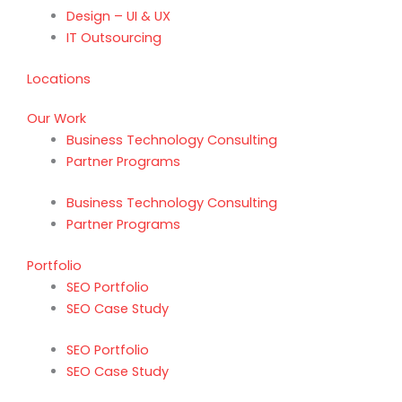
Design – UI & UX
IT Outsourcing
Locations
Our Work
Business Technology Consulting
Partner Programs
Business Technology Consulting
Partner Programs
Portfolio
SEO Portfolio
SEO Case Study
SEO Portfolio
SEO Case Study