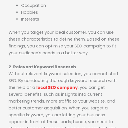
Occupation
Hobbies
Interests
When you target your ideal customer, you can use
these characteristics to define them. Based on these
findings, you can optimize your SEO campaign to fit
your audience’s needs in a better way.
2. Relevant Keyword Research
Without relevant keyword selection, you cannot start
SEO. By conducting thorough keyword research with
the help of a
local SEO company
, you can get
several benefits, such as insights into current
marketing trends, more traffic to your website, and
better customer acquisition. When you target a
specific keyword, you are letting your business
appear in front of these leads; hence, you need to