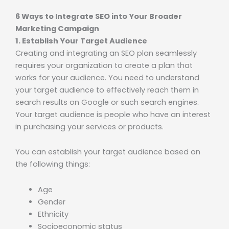
6 Ways to Integrate SEO into Your Broader
Marketing Campaign
1. Establish Your Target Audience
Creating and integrating an SEO plan seamlessly
requires your organization to create a plan that
works for your audience. You need to understand
your target audience to effectively reach them in
search results on Google or such search engines.
Your target audience is people who have an interest
in purchasing your services or products.
You can establish your target audience based on
the following things:
Age
Gender
Ethnicity
Socioeconomic status