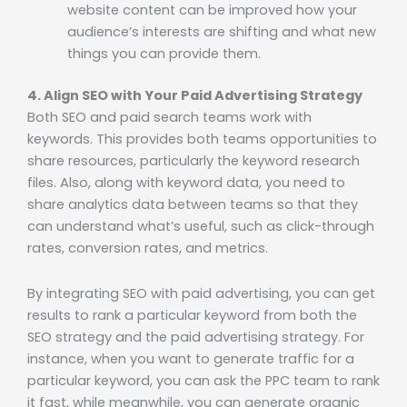
website content can be improved how your
audience’s interests are shifting and what new
things you can provide them.
4. Align SEO with Your Paid Advertising Strategy
Both SEO and paid search teams work with
keywords. This provides both teams opportunities to
share resources, particularly the keyword research
files. Also, along with keyword data, you need to
share analytics data between teams so that they
can understand what’s useful, such as click-through
rates, conversion rates, and metrics.
By integrating SEO with paid advertising, you can get
results to rank a particular keyword from both the
SEO strategy and the paid advertising strategy. For
instance, when you want to generate traffic for a
particular keyword, you can ask the PPC team to rank
it fast, while meanwhile, you can generate organic