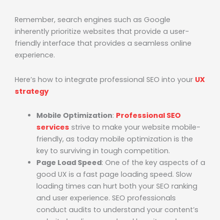
Remember, search engines such as Google
inherently prioritize websites that provide a user-
friendly interface that provides a seamless online
experience.
Here’s how to integrate professional SEO into your
UX
strategy
Mobile Optimization
:
Professional SEO
services
strive to make your website mobile-
friendly, as today mobile optimization is the
key to surviving in tough competition.
Page Load Speed
: One of the key aspects of a
good UX is a fast page loading speed. Slow
loading times can hurt both your SEO ranking
and user experience. SEO professionals
conduct audits to understand your content’s