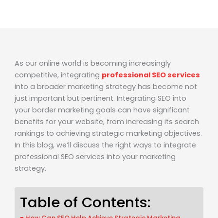
As our online world is becoming increasingly
competitive, integrating
professional SEO services
into a broader marketing strategy has become not
just important but pertinent. Integrating SEO into
your border marketing goals can have significant
benefits for your website, from increasing its search
rankings to achieving strategic marketing objectives.
In this blog, we’ll discuss the right ways to integrate
professional SEO services into your marketing
strategy.
Table of Contents: