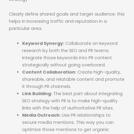
Clearly define shared goals and target audience: this
helps in increasing traffic and reputation in a
particular area.
Keyword Synergy:
Collaborate on keyword
research by both the SEO and PR teams.
Integrate those keywords into PR content
strategically without going overboard.
Content Collaboration:
Create high-quality,
shareable, and relatable content and promote
it through PR channels.
Link Building:
The best part about integrating
SEO strategy with PR is to make high-quality
links with the help of authoritative PR sites.
Media Outreach:
Use PR relationships to
secure media mentions. This way you can
optimize those mentions to get organic