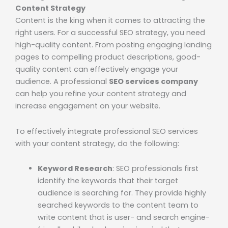
Content Strategy
Content is the king when it comes to attracting the
right users. For a successful SEO strategy, you need
high-quality content. From posting engaging landing
pages to compelling product descriptions, good-
quality content can effectively engage your
audience. A professional
SEO services company
can help you refine your content strategy and
increase engagement on your website.
To effectively integrate professional SEO services
with your content strategy, do the following:
Keyword Research
: SEO professionals first
identify the keywords that their target
audience is searching for. They provide highly
searched keywords to the content team to
write content that is user- and search engine-