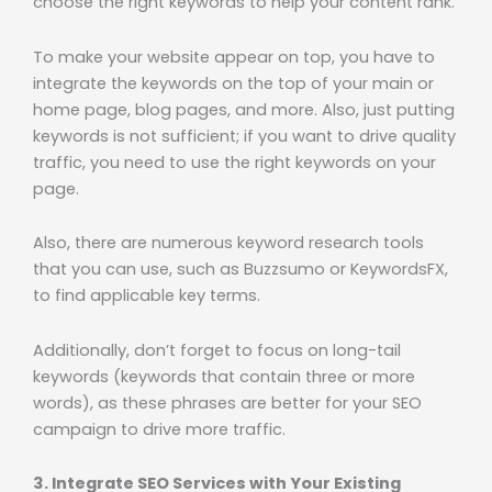
choose the right keywords to help your content rank.
To make your website appear on top, you have to
integrate the keywords on the top of your main or
home page, blog pages, and more. Also, just putting
keywords is not sufficient; if you want to drive quality
traffic, you need to use the right keywords on your
page.
Also, there are numerous keyword research tools
that you can use, such as Buzzsumo or KeywordsFX,
to find applicable key terms.
Additionally, don’t forget to focus on long-tail
keywords (keywords that contain three or more
words), as these phrases are better for your SEO
campaign to drive more traffic.
3. Integrate SEO Services with Your Existing