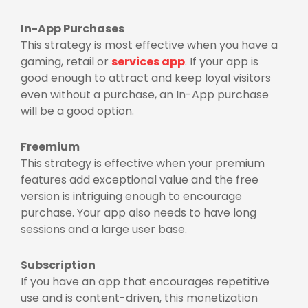
In-App Purchases
This strategy is most effective when you have a
gaming, retail or
services app
. If your app is
good enough to attract and keep loyal visitors
even without a purchase, an In-App purchase
will be a good option.
Freemium
This strategy is effective when your premium
features add exceptional value and the free
version is intriguing enough to encourage
purchase. Your app also needs to have long
sessions and a large user base.
Subscription
If you have an app that encourages repetitive
use and is content-driven, this monetization