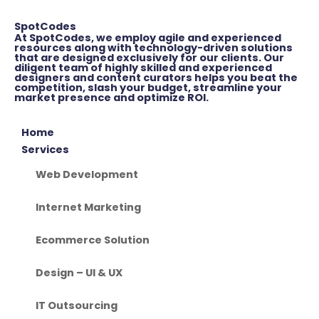
SpotCodes
At SpotCodes, we employ agile and experienced
resources along with technology-driven solutions
that are designed exclusively for our clients. Our
diligent team of highly skilled and experienced
designers and content curators helps you beat the
competition, slash your budget, streamline your
market presence and optimize ROI.
Home
Services
Web Development
Internet Marketing
Ecommerce Solution
Design – UI & UX
IT Outsourcing