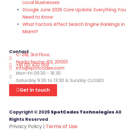
Local Businesses
Google June 2026 Core Update: Everything You
Need to Know
What Factors Affect Search Engine Rankings in
Miami?
Contact
C-218, 3rd Floor,
Noida Sector-63, 201301
+91 120 420 0011
info@spotcodes.com
Mon-Fri 09:30 - 18.30
Saturday 9:30 to 13:30 & Sunday CLOSED
Get in touch
Copyright © 2026
SpotCodes Technologies
All
Rights Reserved
Privacy Policy |
Terms of Use
Facebook-f
X-twitter
Instagram
Linkedin
Clutch Logo
Youtube