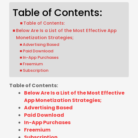
Table of Contents:
Table of Contents:
Below Are Is a List of the Most Effective App
Monetization Strategies;
Advertising Based
Paid Download
In-App Purchases
Freemium
Subscription
Table of Contents:
Below Are Is a List of the Most Effective
App Monetization Strategies;
Advertising Based
Paid Download
In-App Purchases
Freemium
Subscription