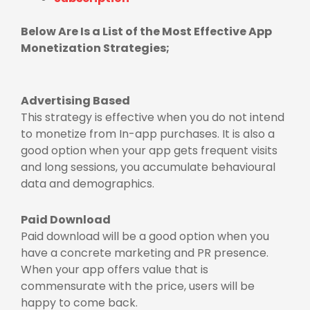
Below Are Is a List of the Most Effective App
Monetization Strategies;
Advertising Based
This strategy is effective when you do not intend
to monetize from In-app purchases. It is also a
good option when your app gets frequent visits
and long sessions, you accumulate behavioural
data and demographics.
Paid Download
Paid download will be a good option when you
have a concrete marketing and PR presence.
When your app offers value that is
commensurate with the price, users will be
happy to come back.