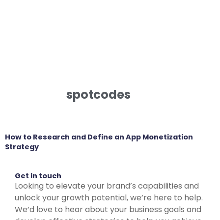
spotcodes
How to Research and Define an App Monetization
Strategy
Get in touch
Looking to elevate your brand’s capabilities and
unlock your growth potential, we’re here to help.
We’d love to hear about your business goals and