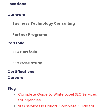
Locations
Our Work
Business Technology Consulting
Partner Programs
Portfolio
SEO Portfolio
SEO Case Study
Certifications
Careers
Blog
Complete Guide to White Label SEO Services
for Agencies
SEO Services in Florida: Complete Guide for