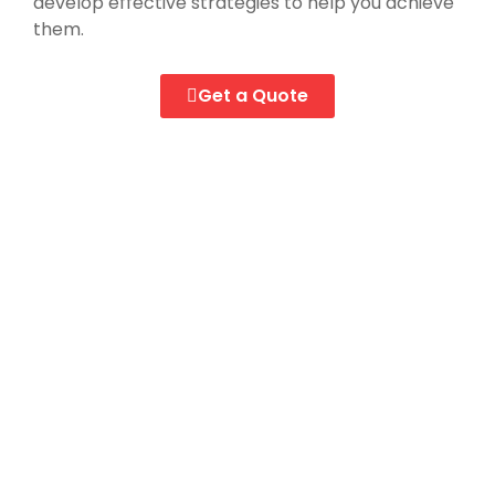
develop effective strategies to help you achieve
them.
Get a Quote