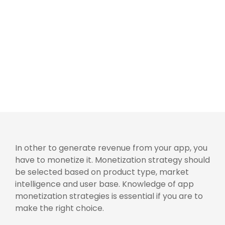
In other to generate revenue from your app, you
have to monetize it. Monetization strategy should
be selected based on product type, market
intelligence and user base. Knowledge of app
monetization strategies is essential if you are to
make the right choice.