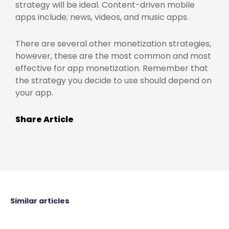
strategy will be ideal. Content-driven mobile
apps include; news, videos, and music apps.
There are several other monetization strategies,
however, these are the most common and most
effective for app monetization. Remember that
the strategy you decide to use should depend on
your app.
Share Article
Similar articles