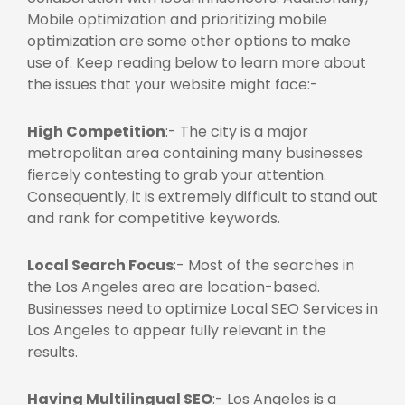
Mobile optimization and prioritizing mobile
optimization are some other options to make
use of. Keep reading below to learn more about
the issues that your website might face:-
High Competition
:- The city is a major
metropolitan area containing many businesses
fiercely contesting to grab your attention.
Consequently, it is extremely difficult to stand out
and rank for competitive keywords.
Local Search Focus
:- Most of the searches in
the Los Angeles area are location-based.
Businesses need to optimize
Local SEO Services in
Los Angeles
to appear fully relevant in the
results.
Having Multilingual SEO
:- Los Angeles is a