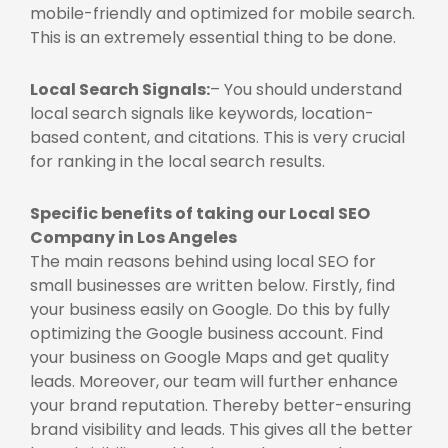
mobile-friendly and optimized for mobile search.
This is an extremely essential thing to be done.
Local Search Signals:
– You should understand
local search signals like keywords, location-
based content, and citations. This is very crucial
for ranking in the local search results.
Specific benefits of taking our
Local SEO
Company in Los Angeles
The main reasons behind using local SEO for
small businesses are written below. Firstly, find
your business easily on Google. Do this by fully
optimizing the Google business account. Find
your business on Google Maps and get quality
leads. Moreover, our team will further enhance
your brand reputation. Thereby better-ensuring
brand visibility and leads. This gives all the better