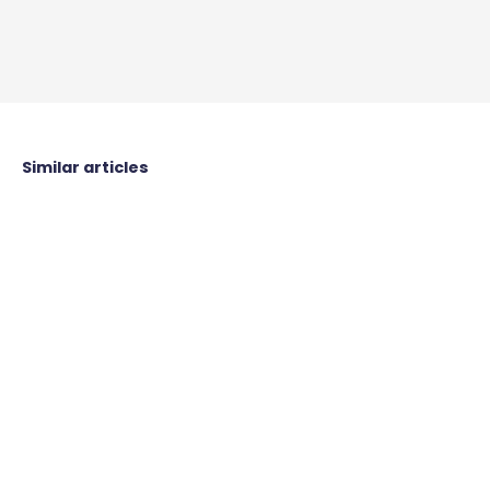
Similar articles