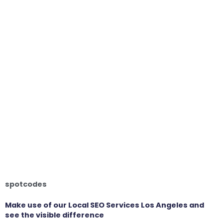
spotcodes
Make use of our Local SEO Services Los Angeles and
see the visible difference