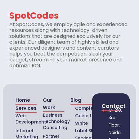
SpotCodes
At SpotCodes, we employ agile and experienced
resources along with technology-driven
solutions that are designed exclusively for our
clients. Our diligent team of highly skilled and
experienced designers and content curators
helps you beat the competition, slash your
budget, streamline your market presence and
optimize ROI.
Home
Our
Blog
Contact
Work
Services
Complete
C-218,
Business
Web
Guide to
3rd
Technology
Development
White
Floor,
Consulting
Internet
Label SEO
Noida
Partner
Marketing
Services