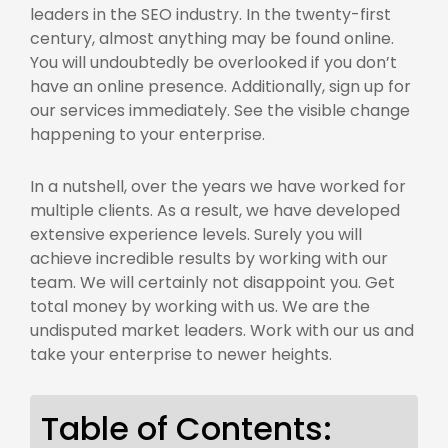
leaders in the SEO industry. In the twenty-first
century, almost anything may be found online.
You will undoubtedly be overlooked if you don’t
have an online presence. Additionally, sign up for
our services immediately. See the visible change
happening to your enterprise.
In a nutshell, over the years we have worked for
multiple clients. As a result, we have developed
extensive experience levels. Surely you will
achieve incredible results by working with our
team. We will certainly not disappoint you. Get
total money by working with us. We are the
undisputed market leaders. Work with our
us
and
take your enterprise to newer heights.
Table of Contents: