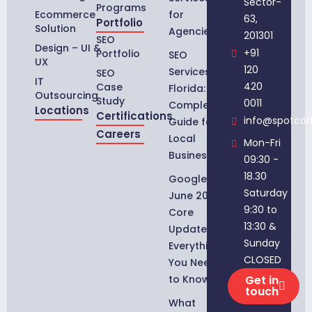
Sector-
Programs
Ecommerce
for
63,
Portfolio
Solution
Agencies
201301
SEO
Design – UI &
+91
Portfolio
SEO
UX
120
Services in
SEO
IT
420
Case
Florida:
Outsourcing
Study
0011
Complete
Locations
Certifications
info@spotco
Guide for
Careers
Local
Mon-Fri
Businesses
09:30 -
18.30
Google
Saturday
June 2026
9:30 to
Core
13:30 &
Update:
Sunday
Everything
CLOSED
You Need
to Know
Get in
touch
What