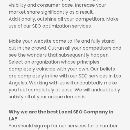
visibility and consumer base. Increase your
market share significantly as a result.
Additionally, outshine all your competitors. Make
use of our SEO optimization services.
Make your website come to life and fully stand
out in the crowd. Outrun all your competitors and
see the wonders that subsequently happen.
Select an organization whose principles
completely coincide with your own. Our beliefs
are completely in line with our SEO services in Los
Angeles. Working with us will undoubtedly make
you feel completely at ease. We will undoubtedly
satisfy all of your unique demands.
Why we are the best
Local SEO Company in
LA?
You should sign up for our services for a number