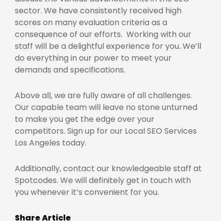
sector. We have consistently received high
scores on many evaluation criteria as a
consequence of our efforts. Working with our
staff will be a delightful experience for you. We’ll
do everything in our power to meet your
demands and specifications.
Above all, we are fully aware of all challenges.
Our capable team will leave no stone unturned
to make you get the edge over your
competitors. Sign up for our
Local SEO Services
Los Angeles
today.
Additionally, contact our knowledgeable staff at
Spotcodes. We will definitely get in touch with
you whenever it’s convenient for you.
Share Article