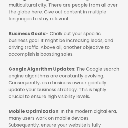
multicultural city. There are people from all over
the globe here. Give out content in multiple
languages to stay relevant.
Business Goals
:- Chalk out your specific
business goal. It might be increasing leads, and
driving traffic. Above all, another objective to
accomplish is boosting sales.
Google Algorithm Updates
: The Google search
engine algorithms are constantly evolving.
Consequently, as a business owner gainfully
update your business strategy. This is highly
crucial to ensure high visibility levels.
Mobile Optimization
: In the modern digital era,
many users work on mobile devices.
Subsequently, ensure your website is fully