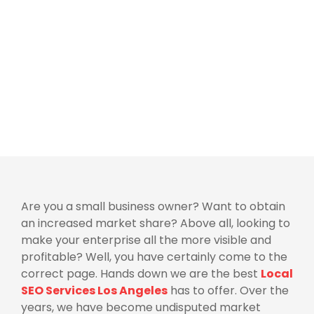
Are you a small business owner? Want to obtain
an increased market share? Above all, looking to
make your enterprise all the more visible and
profitable? Well, you have certainly come to the
correct page. Hands down we are the best
Local
SEO Services Los Angeles
has to offer. Over the
years, we have become undisputed market