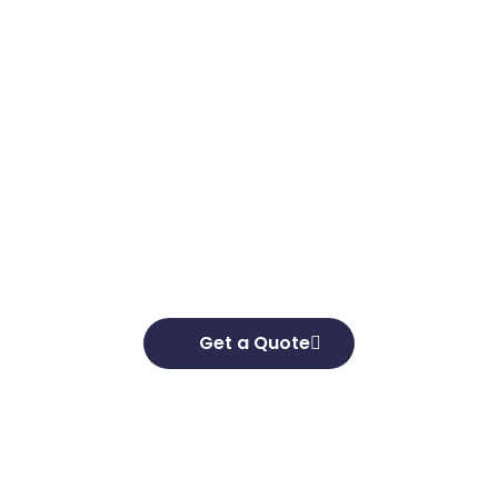
Get in touch
Looking to elevate your brand’s capabilities
and unlock your growth potential, we’re here
to help. We’d love to hear about your business
goals and develop effective strategies to help
you achieve them.
Get a Quote