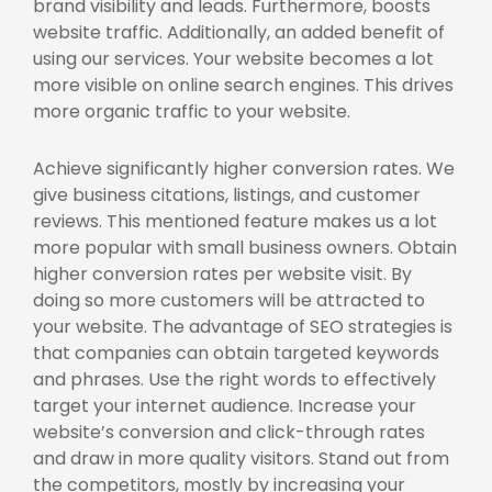
brand visibility and leads. Furthermore, boosts
website traffic. Additionally, an added benefit of
using our services. Your website becomes a lot
more visible on online search engines. This drives
more organic traffic to your website.
Achieve significantly higher conversion rates. We
give business citations, listings, and customer
reviews. This mentioned feature makes us a lot
more popular with small business owners. Obtain
higher conversion rates per website visit. By
doing so more customers will be attracted to
your website. The advantage of SEO strategies is
that companies can obtain targeted keywords
and phrases. Use the right words to effectively
target your internet audience. Increase your
website’s conversion and click-through rates
and draw in more quality visitors. Stand out from
the competitors, mostly by increasing your