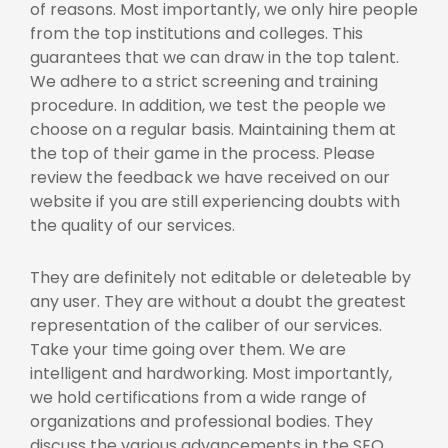
of reasons. Most importantly, we only hire people
from the top institutions and colleges. This
guarantees that we can draw in the top talent.
We adhere to a strict screening and training
procedure. In addition, we test the people we
choose on a regular basis. Maintaining them at
the top of their game in the process. Please
review the feedback we have received on our
website if you are still experiencing doubts with
the quality of our services.
They are definitely not editable or deleteable by
any user. They are without a doubt the greatest
representation of the caliber of our services.
Take your time going over them. We are
intelligent and hardworking. Most importantly,
we hold certifications from a wide range of
organizations and professional bodies. They
discuss the various advancements in the SEO