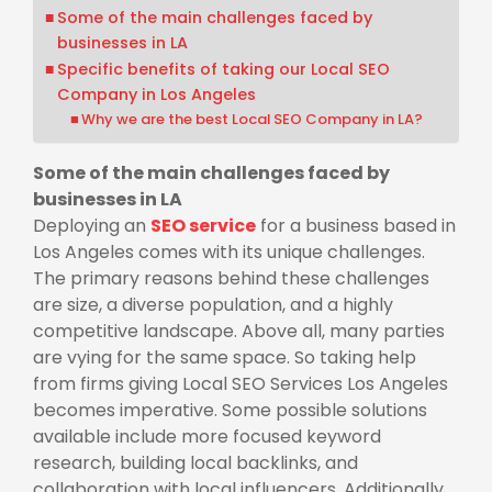
Some of the main challenges faced by
businesses in LA
Specific benefits of taking our Local SEO
Company in Los Angeles
Why we are the best Local SEO Company in LA?
Some of the main challenges faced by
businesses in LA
Deploying an
SEO service
for a business based in
Los Angeles comes with its unique challenges.
The primary reasons behind these challenges
are size, a diverse population, and a highly
competitive landscape. Above all, many parties
are vying for the same space. So taking help
from firms giving
Local SEO Services Los Angeles
becomes imperative. Some possible solutions
available include more focused keyword
research, building local backlinks, and
collaboration with local influencers. Additionally,