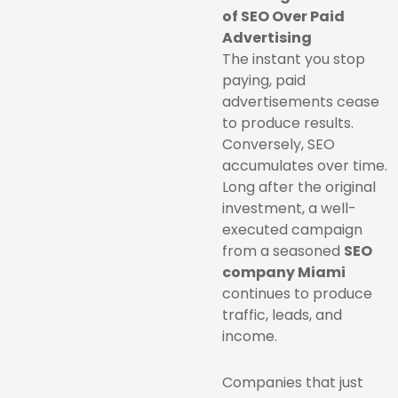
of SEO Over Paid
Advertising
The instant you stop
paying, paid
advertisements cease
to produce results.
Conversely, SEO
accumulates over time.
Long after the original
investment, a well-
executed campaign
from a seasoned
SEO
company Miami
continues to produce
traffic, leads, and
income.
Companies that just