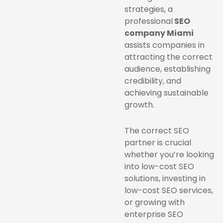
strategies, a
professional
SEO
company Miami
assists companies in
attracting the correct
audience, establishing
credibility, and
achieving sustainable
growth.
The correct SEO
partner is crucial
whether you’re looking
into low-cost SEO
solutions, investing in
low-cost SEO services,
or growing with
enterprise SEO