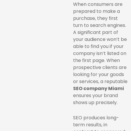
When consumers are
prepared to make a
purchase, they first
turn to search engines.
A significant part of
your audience won’t be
able to find you if your
company isn’t listed on
the first page. When
prospective clients are
looking for your goods
or services, a reputable
SEO company Miami
ensures your brand
shows up precisely.
SEO produces long-
term results, in