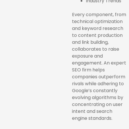
Industry Trends
Every component, from
technical optimization
and keyword research
to content production
and link building,
collaborates to raise
exposure and
engagement. An expert
SEO firm helps
companies outperform
rivals while adhering to
Google’s constantly
evolving algorithms by
concentrating on user
intent and search
engine standards.