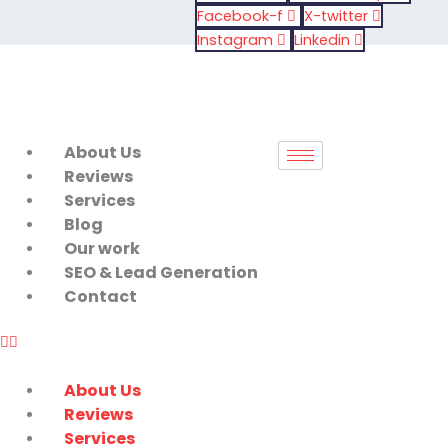
Skip
Facebook-f
X-twitter
to
Instagram
Linkedin
content
About Us
Reviews
Services
Blog
Our work
SEO & Lead Generation
Contact
About Us
Reviews
Services