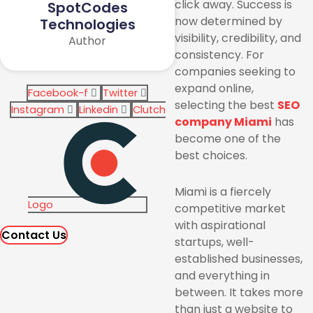
click away. Success is
SpotCodes
now determined by
Technologies
visibility, credibility, and
Author
consistency. For
companies seeking to
expand online,
Facebook-f
Twitter
selecting the best
SEO
Instagram
Linkedin
Clutch
company Miami
has
become one of the
best choices.
Miami is a fiercely
Logo
competitive market
with aspirational
Contact Us
startups, well-
established businesses,
and everything in
between. It takes more
than just a website to