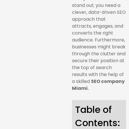
stand out; you need a
clever, data-driven SEO
approach that
attracts, engages, and
converts the right
audience. Furthermore,
businesses might break
through the clutter and
secure their position at
the top of search
results with the help of
a skilled
SEO company
Miami.
Table of
Contents: