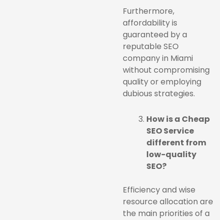
Furthermore,
affordability is
guaranteed by a
reputable SEO
company in Miami
without compromising
quality or employing
dubious strategies.
How is a Cheap
SEO Service
different from
low-quality
SEO?
Efficiency and wise
resource allocation are
the main priorities of a