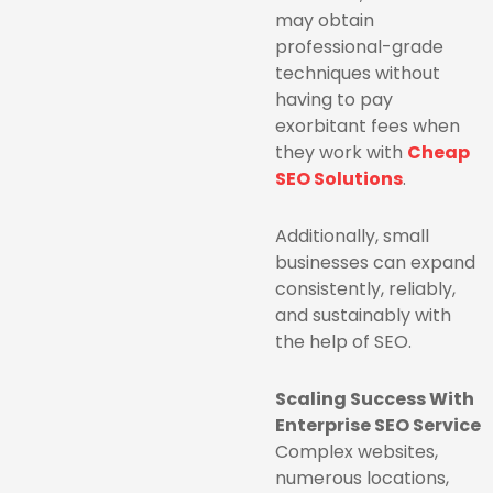
may obtain
professional-grade
techniques without
having to pay
exorbitant fees when
they work with
Cheap
SEO Solutions
.
Additionally, small
businesses can expand
consistently, reliably,
and sustainably with
the help of SEO.
Scaling Success With
Enterprise SEO Service
Complex websites,
numerous locations,