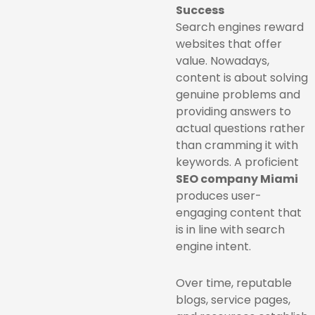
Success
Search engines reward
websites that offer
value. Nowadays,
content is about solving
genuine problems and
providing answers to
actual questions rather
than cramming it with
keywords. A proficient
SEO company Miami
produces user-
engaging content that
is in line with search
engine intent.
Over time, reputable
blogs, service pages,