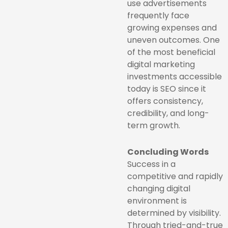
use advertisements
frequently face
growing expenses and
uneven outcomes. One
of the most beneficial
digital marketing
investments accessible
today is SEO since it
offers consistency,
credibility, and long-
term growth.
Concluding Words
Success in a
competitive and rapidly
changing digital
environment is
determined by visibility.
Through tried-and-true