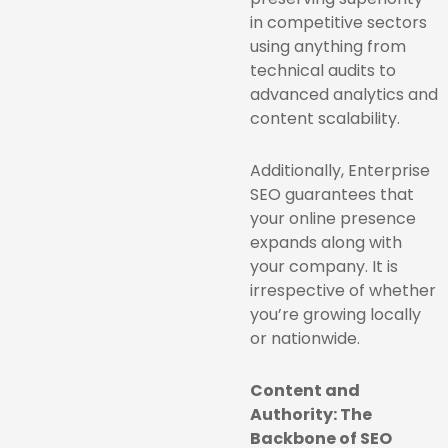
in competitive sectors
using anything from
technical audits to
advanced analytics and
content scalability.
Additionally, Enterprise
SEO guarantees that
your online presence
expands along with
your company. It is
irrespective of whether
you’re growing locally
or nationwide.
Content and
Authority: The
Backbone of SEO