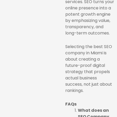
services. SEO turns your
online presence into a
potent growth engine
by emphasizing value,
transparency, and
long-term outcomes.
Selecting the best SEO
company in Miami is
about creating a
future-proof digital
strategy that propels
actual business
success, not just about
rankings.
FAQs
What does an
SEO Company