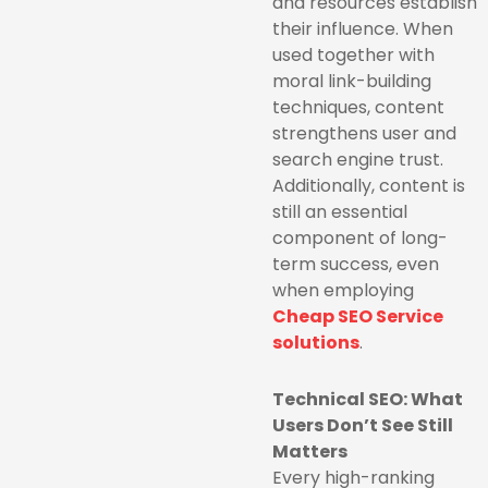
and resources establish
their influence. When
used together with
moral link-building
techniques, content
strengthens user and
search engine trust.
Additionally, content is
still an essential
component of long-
term success, even
when employing
Cheap SEO Service
solutions
.
Technical SEO: What
Users Don’t See Still
Matters
Every high-ranking