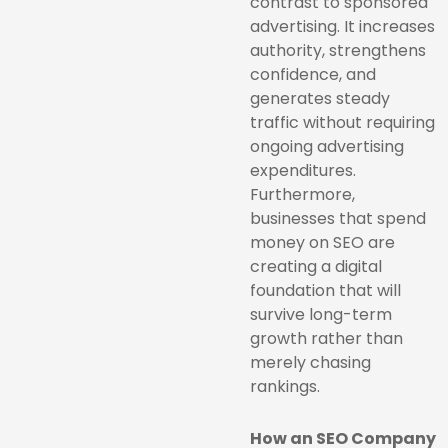
contrast to sponsored
advertising. It increases
authority, strengthens
confidence, and
generates steady
traffic without requiring
ongoing advertising
expenditures.
Furthermore,
businesses that spend
money on SEO are
creating a digital
foundation that will
survive long-term
growth rather than
merely chasing
rankings.
How an SEO Company