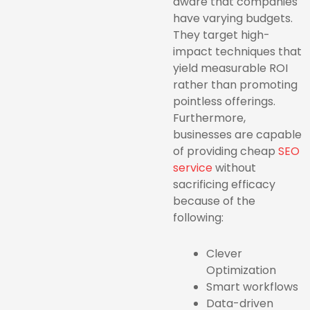
aware that companies
have varying budgets.
They target high-
impact techniques that
yield measurable ROI
rather than promoting
pointless offerings.
Furthermore,
businesses are capable
of providing
cheap
SEO
service
without
sacrificing efficacy
because of the
following:
Clever
Optimization
Smart workflows
Data-driven