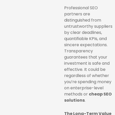
Professional SEO
partners are
distinguished from
untrustworthy suppliers
by clear deadlines,
quantifiable KPIs, and
sincere expectations.
Transparency
guarantees that your
investment is safe and
effective. It could be
regardless of whether
you’re spending money
on enterprise-level
methods or
cheap SEO
solutions
.
The Long-Term Value