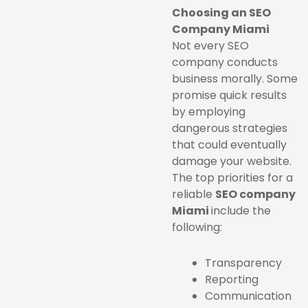
Choosing an SEO
Company Miami
Not every SEO
company conducts
business morally. Some
promise quick results
by employing
dangerous strategies
that could eventually
damage your website.
The top priorities for a
reliable
SEO company
Miami
include the
following:
Transparency
Reporting
Communication