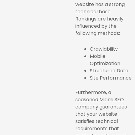
website has a strong
technical base.
Rankings are heavily
influenced by the
following methods:
Crawlability
Mobile
Optimization
Structured Data
Site Performance
Furthermore, a
seasoned Miami SEO
company guarantees
that your website
satisfies technical
requirements that