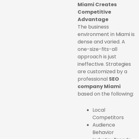
Miami Creates
Competitive
Advantage
The business
environment in Miami is
dense and varied. A
one-size-fits-all
approach is just
ineffective. Strategies
are customized by a
professional
SEO
company Miami
based on the following:
Local
Competitors
Audience
Behavior