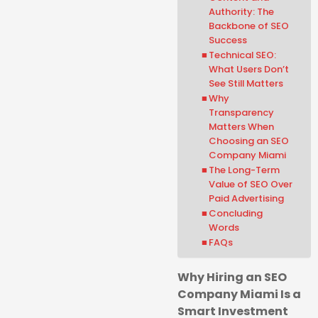
Authority: The
Backbone of SEO
Success
Technical SEO:
What Users Don’t
See Still Matters
Why
Transparency
Matters When
Choosing an SEO
Company Miami
The Long-Term
Value of SEO Over
Paid Advertising
Concluding
Words
FAQs
Why Hiring an SEO
Company Miami Is a
Smart Investment