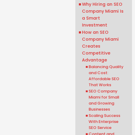
Why Hiring an SEO
Company Miami Is
a Smart
Investment
How an SEO
Company Miami
Creates
Competitive
Advantage
Balancing Quality
and Cost:
Affordable SEO
That Works
SEO Company
Miami for Small
and Growing
Businesses
Scaling Success
With Enterprise
SEO Service
Content and