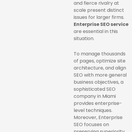
and fierce rivalry at
scale present distinct
issues for larger firms.
Enterprise SEO service
are essential in this
situation.
To manage thousands
of pages, optimize site
architecture, and align
SEO with more general
business objectives, a
sophisticated SEO
company in Miami
provides enterprise-
level techniques.
Moreover, Enterprise
SEO focuses on
preserving superiority