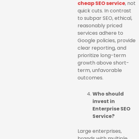
cheap SEO service
, not
quick cuts. In contrast
to subpar SEO, ethical,
reasonably priced
services adhere to
Google policies, provide
clear reporting, and
prioritize long-term
growth above short-
term, unfavorable
outcomes.
Who should
invest in
Enterprise SEO
Service?
Large enterprises,
brands with multiple