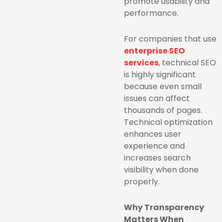
promote usability and
performance.
For companies that use
enterprise SEO
services
, technical SEO
is highly significant
because even small
issues can affect
thousands of pages.
Technical optimization
enhances user
experience and
increases search
visibility when done
properly.
Why Transparency
Matters When