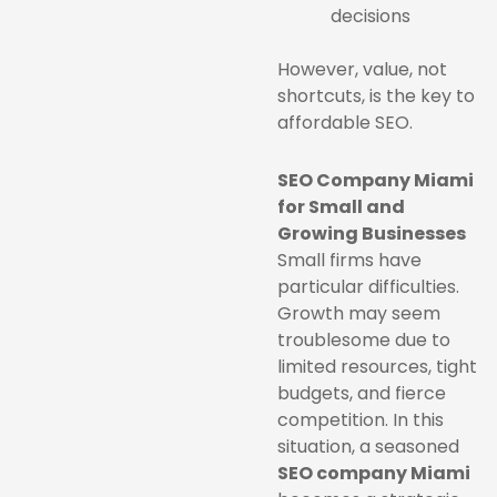
decisions
However, value, not
shortcuts, is the key to
affordable SEO.
SEO Company Miami
for Small and
Growing Businesses
Small firms have
particular difficulties.
Growth may seem
troublesome due to
limited resources, tight
budgets, and fierce
competition. In this
situation, a seasoned
SEO company Miami