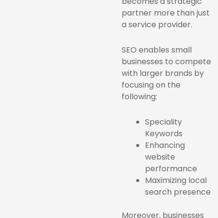
becomes a strategic
partner more than just
a service provider.
SEO enables small
businesses to compete
with larger brands by
focusing on the
following:
Speciality
Keywords
Enhancing
website
performance
Maximizing local
search presence
Moreover, businesses