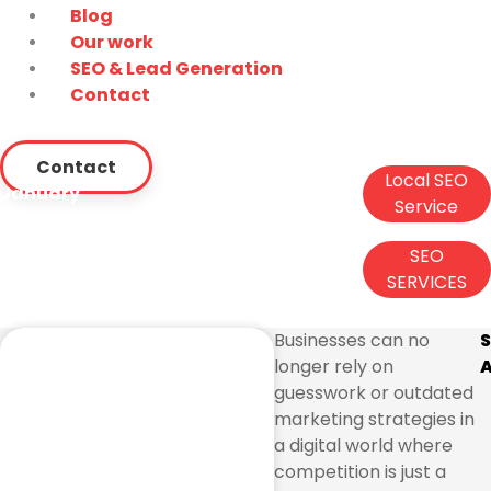
Blog
Our work
SEO & Lead Generation
Contact
Contact
Local SEO
January
Service
6, 2026
,
SEO
SEO Company Miami: The
SERVICES
Smart Way to Dominate
Search Results
Businesses can no
longer rely on
A
guesswork or outdated
marketing strategies in
a digital world where
competition is just a