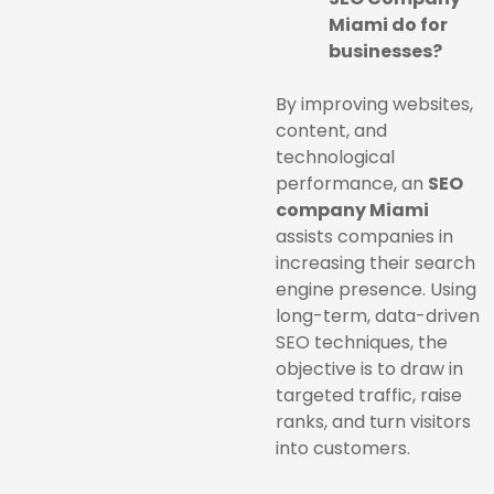
Miami do for
businesses?
By improving websites,
content, and
technological
performance, an
SEO
company Miami
assists companies in
increasing their search
engine presence. Using
long-term, data-driven
SEO techniques, the
objective is to draw in
targeted traffic, raise
ranks, and turn visitors
into customers.