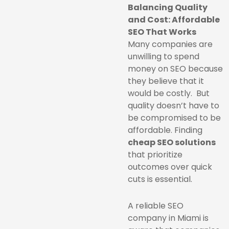
Balancing Quality
and Cost: Affordable
SEO That Works
Many companies are
unwilling to spend
money on SEO because
they believe that it
would be costly. But
quality doesn’t have to
be compromised to be
affordable. Finding
cheap SEO solutions
that prioritize
outcomes over quick
cuts is essential.
A reliable SEO
company in Miami is