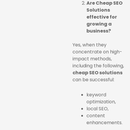
Are Cheap SEO
Solutions
effective for
growing a
business?
Yes, when they
concentrate on high-
impact methods,
including the following,
cheap SEO solutions
can be successful:
keyword
optimization,
local SEO,
content
enhancements.