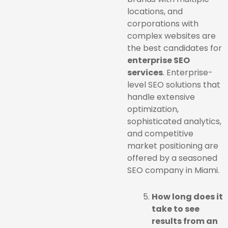
locations, and
corporations with
complex websites are
the best candidates for
enterprise SEO
services
. Enterprise-
level SEO solutions that
handle extensive
optimization,
sophisticated analytics,
and competitive
market positioning are
offered by a seasoned
SEO company in Miami.
How long does it
take to see
results from an