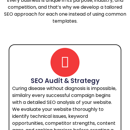
Every business is unique in its purpose, industry, and
competition, and that’s why we develop a tailored
SEO approach for each one instead of using common
templates.
SEO Audit & Strategy
Curing disease without diagnosis is impossible,
similalry every successful campaign begins
with a detailed SEO analysis of your website.
We evaluate your website thoroughly to
identify technical issues, keyword
opportunities, competitor strengths, content