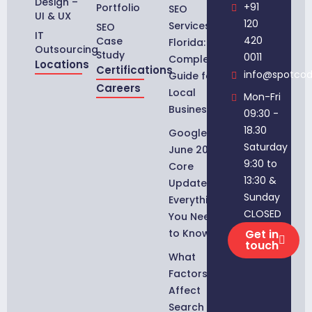
Design –
+91
Portfolio
SEO
UI & UX
120
Services in
SEO
IT
420
Case
Florida:
Outsourcing
Study
0011
Complete
Locations
Certifications
info@spotco
Guide for
Careers
Local
Mon-Fri
Businesses
09:30 -
18.30
Google
Saturday
June 2026
9:30 to
Core
13:30 &
Update:
Sunday
Everything
CLOSED
You Need
to Know
Get in
touch
What
Factors
Affect
Search