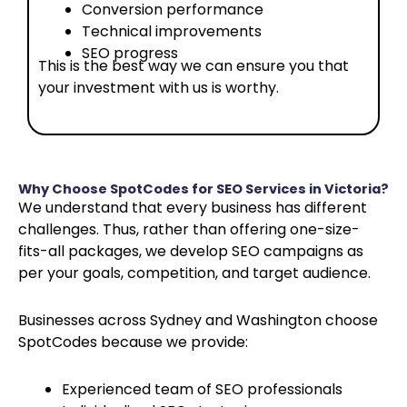
Conversion performance
Technical improvements
SEO progress
This is the best way we can ensure you that
your investment with us is worthy.
Why Choose SpotCodes for SEO Services in Victoria?
We understand that every business has different
challenges. Thus, rather than offering one-size-
fits-all packages, we develop SEO campaigns as
per your goals, competition, and target audience.
Businesses across Sydney and Washington choose
SpotCodes because we provide:
Experienced team of SEO professionals