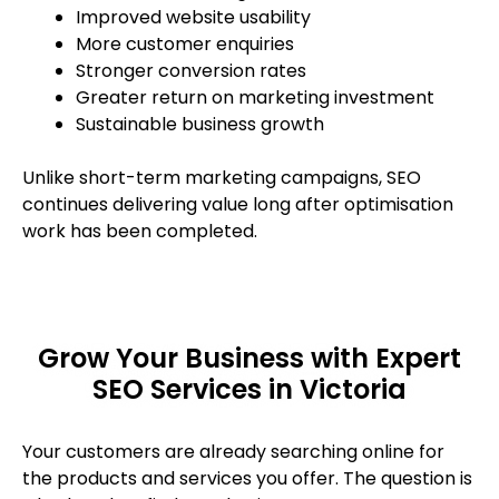
Improved website usability
More customer enquiries
Stronger conversion rates
Greater return on marketing investment
Sustainable business growth
Unlike short-term marketing campaigns, SEO
continues delivering value long after optimisation
work has been completed.
Grow Your Business with Expert
SEO Services in Victoria
Your customers are already searching online for
the products and services you offer. The question is