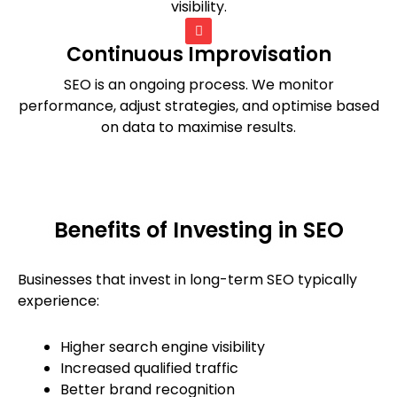
visibility.
Continuous Improvisation
SEO is an ongoing process. We monitor
performance, adjust strategies, and optimise based
on data to maximise results.
Benefits of Investing in SEO
Businesses that invest in long-term SEO typically
experience:
Higher search engine visibility
Increased qualified traffic
Better brand recognition