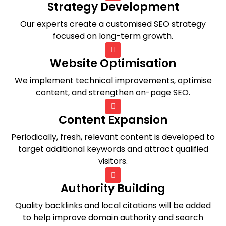
Strategy Development
Our experts create a customised SEO strategy
focused on long-term growth.
Website Optimisation
We implement technical improvements, optimise
content, and strengthen on-page SEO.
Content Expansion
Periodically, fresh, relevant content is developed to
target additional keywords and attract qualified
visitors.
Authority Building
Quality backlinks and local citations will be added
to help improve domain authority and search