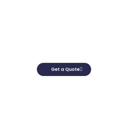
Get in touch
Looking to elevate your brand’s capabilities
and unlock your growth potential, we’re here
to help. We’d love to hear about your business
goals and develop effective strategies to help
you achieve them.
Get a Quote