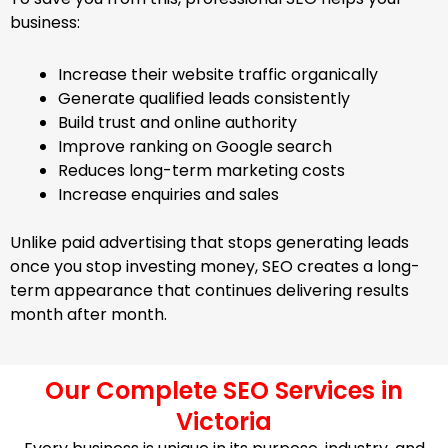
business:
Increase their website traffic organically
Generate qualified leads consistently
Build trust and online authority
Improve ranking on Google search
Reduces long-term marketing costs
Increase enquiries and sales
Unlike paid advertising that stops generating leads
once you stop investing money, SEO creates a long-
term appearance that continues delivering results
month after month.
Our Complete SEO Services in
Victoria