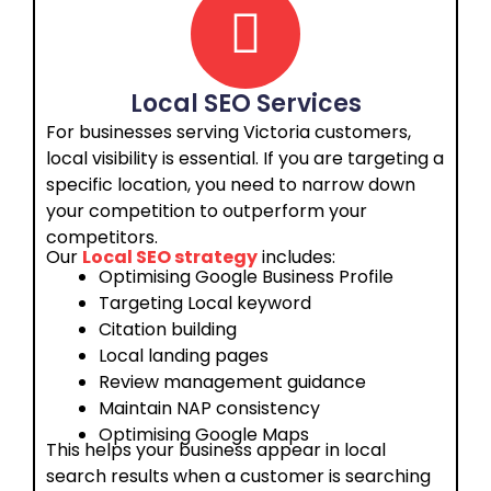
Local SEO Services
For businesses serving Victoria customers,
local visibility is essential. If you are targeting a
specific location, you need to narrow down
your competition to outperform your
competitors.
Our
Local SEO strategy
includes:
Optimising Google Business Profile
Targeting Local keyword
Citation building
Local landing pages
Review management guidance
Maintain NAP consistency
Optimising Google Maps
This helps your business appear in local
search results when a customer is searching