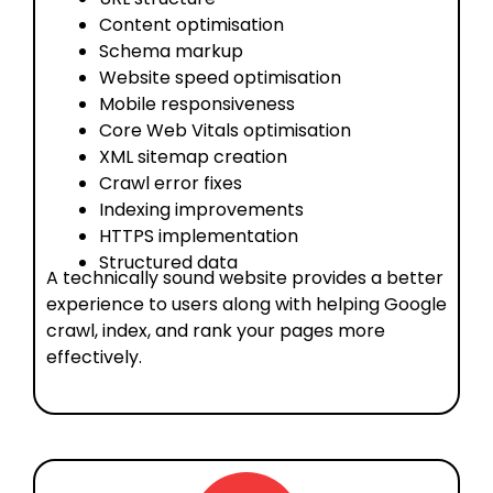
Content optimisation
Schema markup
Website speed optimisation
Mobile responsiveness
Core Web Vitals optimisation
XML sitemap creation
Crawl error fixes
Indexing improvements
HTTPS implementation
Structured data
A technically sound website provides a better
experience to users along with helping Google
crawl, index, and rank your pages more
effectively.