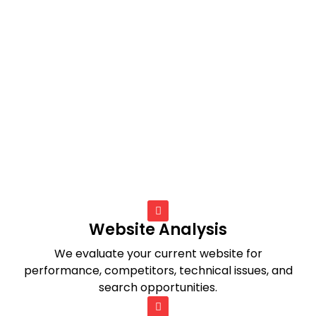
Website Analysis
We evaluate your current website for
performance, competitors, technical issues, and
search opportunities.