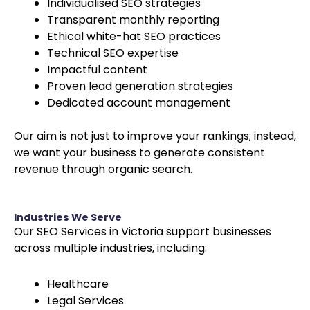
Individualised SEO strategies
Transparent monthly reporting
Ethical white-hat SEO practices
Technical SEO expertise
Impactful content
Proven lead generation strategies
Dedicated account management
Our aim is not just to improve your rankings; instead,
we want your business to generate consistent
revenue through organic search.
Industries We Serve
Our SEO Services in Victoria support businesses
across multiple industries, including:
Healthcare
Legal Services