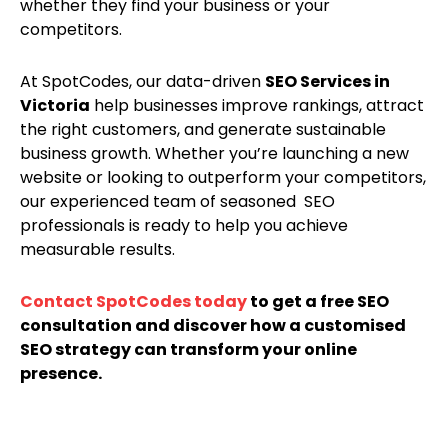
whether they find your business or your
competitors.
At SpotCodes, our data-driven
SEO Services in
Victoria
help businesses improve rankings, attract
the right customers, and generate sustainable
business growth. Whether you’re launching a new
website or looking to outperform your competitors,
our experienced team of seasoned SEO
professionals is ready to help you achieve
measurable results.
Contact SpotCodes today
to get a free SEO
consultation and discover how a customised
SEO strategy can transform your online
presence.