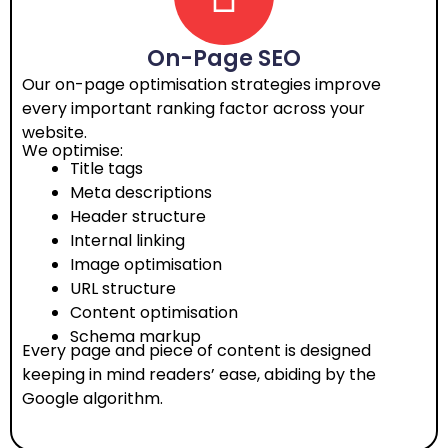
On-Page SEO
Our on-page optimisation strategies improve
every important ranking factor across your
website.
We optimise:
Title tags
Meta descriptions
Header structure
Internal linking
Image optimisation
URL structure
Content optimisation
Schema markup
Every page and piece of content is designed
keeping in mind readers’ ease, abiding by the
Google algorithm.