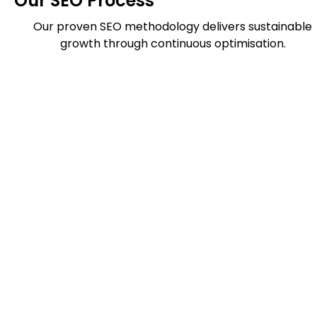
Our SEO Process
Our proven SEO methodology delivers sustainable
growth through continuous optimisation.
Website
Report
Ranking