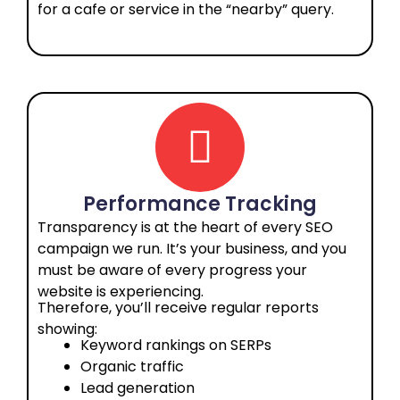
for a cafe or service in the “nearby” query.
Performance Tracking
Transparency is at the heart of every SEO
campaign we run. It’s your business, and you
must be aware of every progress your
website is experiencing.
Therefore, you’ll receive regular reports
showing:
Keyword rankings on SERPs
Organic traffic
Lead generation