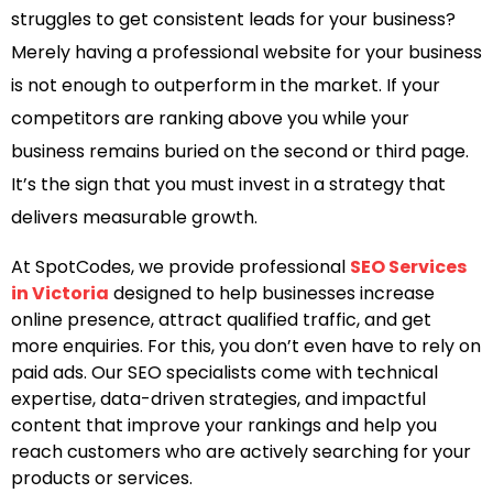
struggles to get consistent leads for your business?
Merely having a professional website for your business
is not enough to outperform in the market. If your
competitors are ranking above you while your
business remains buried on the second or third page.
It’s the sign that you must invest in a strategy that
delivers measurable growth.
At SpotCodes, we provide professional
SEO Services
in Victoria
designed to help businesses increase
online presence, attract qualified traffic, and get
more enquiries. For this, you don’t even have to rely on
paid ads. Our SEO specialists come with technical
expertise, data-driven strategies, and impactful
content that improve your rankings and help you
reach customers who are actively searching for your
products or services.