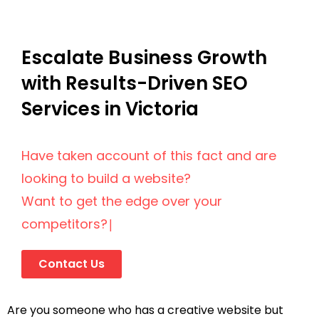
Escalate Business Growth
with Results-Driven SEO
Services in Victoria
Have taken account of this fact and are
looking to build a website?
Want to get the edge over your
competitors?
|
Contact Us
Are you someone who has a creative website but