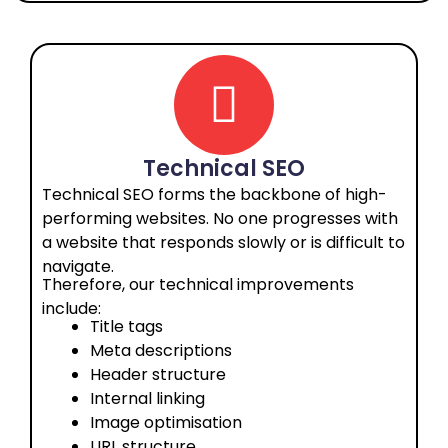
Technical SEO
Technical SEO forms the backbone of high-
performing websites. No one progresses with
a website that responds slowly or is difficult to
navigate.
Therefore, our technical improvements
include:
Title tags
Meta descriptions
Header structure
Internal linking
Image optimisation
URL structure