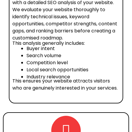
with a detailed SEO analysis of your website.
We evaluate your website thoroughly to
identify technical issues, keyword
opportunities, competitor strengths, content
gaps, and ranking barriers before creating a
customised roadmap.
This analysis generally includes:
Buyer intent
Search volume
Competition level
Local search opportunities
Industry relevance
This ensures your website attracts visitors
who are genuinely interested in your services.