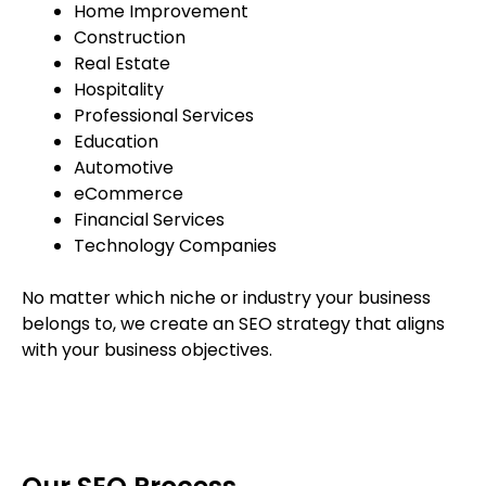
Home Improvement
Construction
Real Estate
Hospitality
Professional Services
Education
Automotive
eCommerce
Financial Services
Technology Companies
No matter which niche or industry your business
belongs to, we create an SEO strategy that aligns
with your business objectives.