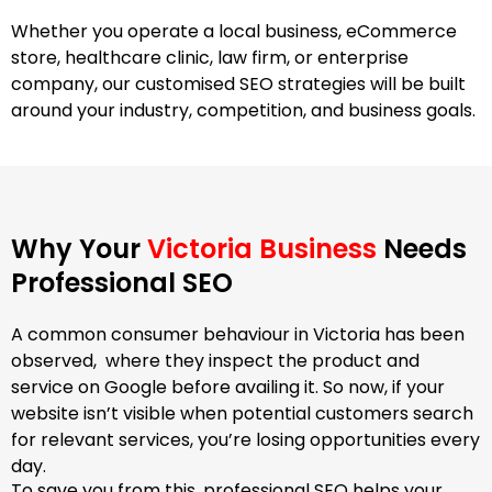
Whether you operate a local business, eCommerce
store, healthcare clinic, law firm, or enterprise
company, our customised SEO strategies will be built
around your industry, competition, and business goals.
Why Your
Victoria Business
Needs
Professional SEO
A common consumer behaviour in Victoria has been
observed, where they inspect the product and
service on Google before availing it. So now, if your
website isn’t visible when potential customers search
for relevant services, you’re losing opportunities every
day.
To save you from this, professional SEO helps your