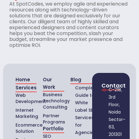
At SpotCodes, we employ agile and experienced
resources along with technology-driven
solutions that are designed exclusively for our
clients. Our diligent team of highly skilled and
experienced designers and content curators
helps you beat the competition, slash your
budget, streamline your market presence and
optimize ROI.
Home
Our
Blog
Contact
Work
Services
Complete
C-218,
Business
Web
Guide to
3rd
Technology
Development
White
Floor,
Consulting
Internet
Label SEO
Noida
Partner
Marketing
Services
Sector-
Programs
Ecommerce
for
63,
Portfolio
Solution
Agencies
201301
SEO