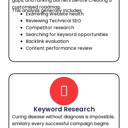
gaps, and ranking barriers before creating a
customised roadmap.
This analysis generally includes:
Examining Website health
Reviewing Technical SEO
Competitor research
Searching for keyword opportunities
Backlink evaluation
Content performance review
Keyword Research
Curing disease without diagnosis is impossible,
similalry every successful campaign begins