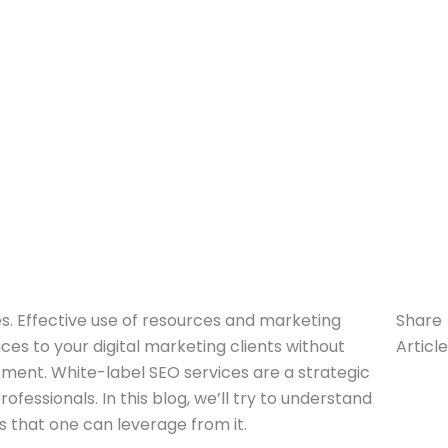
s. Effective use of resources and marketing
Share
ces to your digital marketing clients without
Article
ment. White-label SEO services are a strategic
fessionals. In this blog, we’ll try to understand
ts that one can leverage from it.