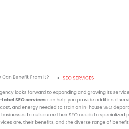
o Can Benefit From It?
SEO SERVICES
agency looks forward to expanding and growing its service
-label SEO services
can help you provide additional servi
 cost, and energy needed to train an in-house SEO depart
 businesses to outsource their SEO needs to specialized pro
ices are, their benefits, and the diverse range of benefi