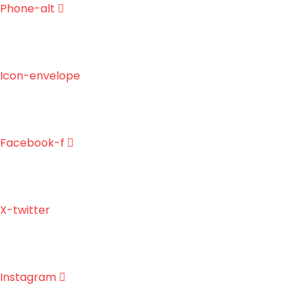
Skip
Phone-alt
to
content
Icon-envelope
Facebook-f
X-twitter
Instagram