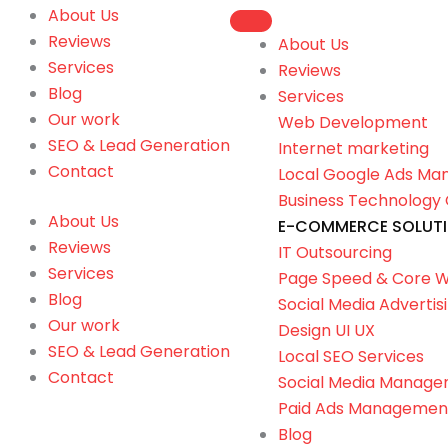
About Us
Reviews
About Us
Services
Reviews
Blog
Services
Our work
Web Development
SEO & Lead Generation
Internet marketing
Contact
Local Google Ads M
Business Technology 
About Us
E-COMMERCE SOLUT
Reviews
IT Outsourcing
Services
Page Speed & Core W
Blog
Social Media Advertis
Our work
Design UI UX
SEO & Lead Generation
Local SEO Services
Contact
Social Media Manag
Paid Ads Managemen
Blog