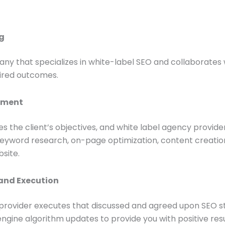
ng
ny that specializes in white-label SEO and collaborates w
sired outcomes.
opment
s the client’s objectives, and white label agency provi
word research, on-page optimization, content creation, 
bsite.
and Execution
provider executes that discussed and agreed upon SEO st
ngine algorithm updates to provide you with positive resu