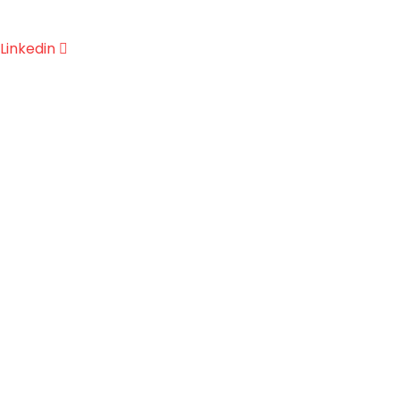
Linkedin