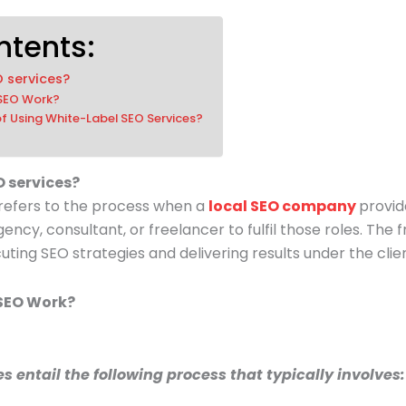
ntents:
O services?
 SEO Work?
of Using White-Label SEO Services?
O services?
 refers to the process when a
local SEO company
provid
gency, consultant, or freelancer to fulfil those roles. The
cuting SEO strategies and delivering results under the cli
SEO Work?
s entail the following process that typically involves: