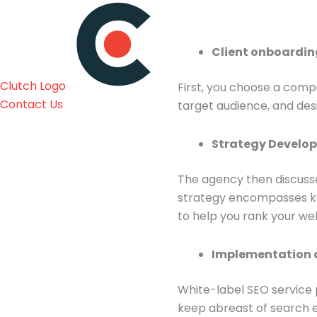
Client onboardi
Clutch Logo
First, you choose a compa
Contact Us
target audience, and de
Strategy Devel
The agency then discusse
strategy encompasses key
to help you rank your we
Implementation 
White-label SEO service 
keep abreast of search e