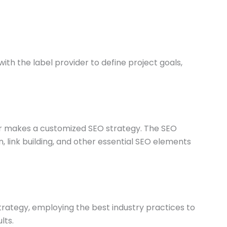
ith the label provider to define project goals,
der makes a customized SEO strategy. The SEO
link building, and other essential SEO elements
rategy, employing the best industry practices to
lts.