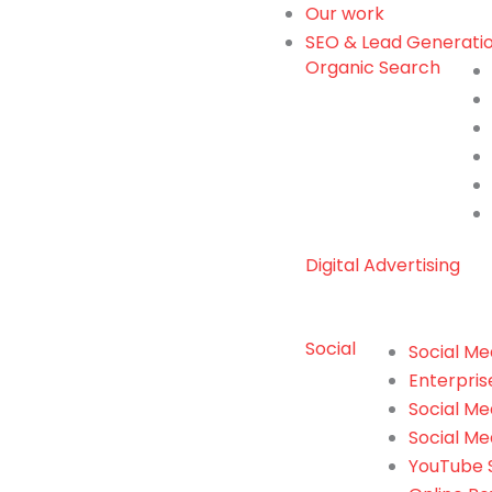
Our work
SEO & Lead Generati
Organic Search
Digital Advertising
Social
Social Me
Enterpris
Social M
Social Me
YouTube S