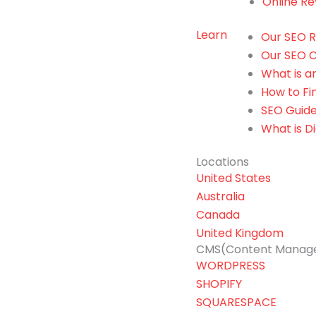
Online Re
Learn
Our SEO R
Our SEO C
What is 
How to F
SEO Guide
What is Di
Locations
United States
Australia
Canada
United Kingdom
CMS(Content Manag
WORDPRESS
SHOPIFY
SQUARESPACE