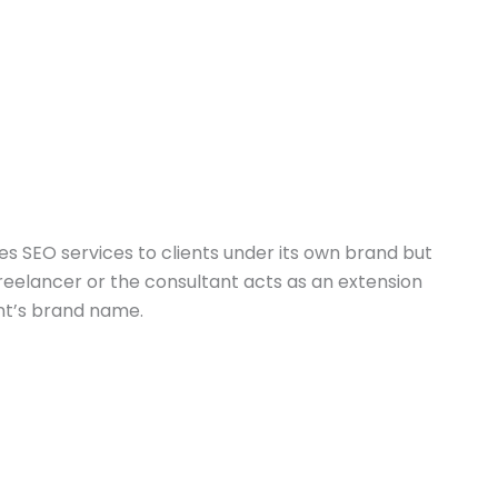
es SEO services to clients under its own brand but
 freelancer or the consultant acts as an extension
ent’s brand name.