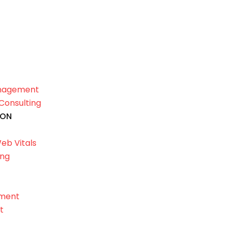
anagement
Consulting
ION
eb Vitals
ing
ement
t