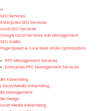
on
SEO Services
Enterprise SEO Services
Local SEO Services
Google Local Services Ads Management
SEO Audits
Page Speed & Core Web Vitals Optimization
PPC Management Services
Enterprise PPC Management Services
dia Advertising
e Social Media Advertising
edia Management
dia Design
ocial Media Advertising