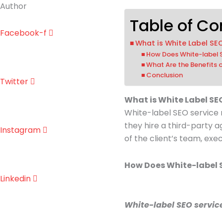
Author
Table of Co
Facebook-f
What is White Label SE
How Does White-label
What Are the Benefits 
Conclusion
Twitter
What is White Label SE
White-label SEO service
they hire a third-party a
Instagram
of the client’s team, exe
How Does White-label 
Linkedin
White-label SEO service