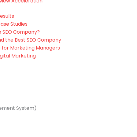
view Acceleration
esults
ase Studies
an SEO Company?
ind the Best SEO Company
 for Marketing Managers
gital Marketing
ement System)