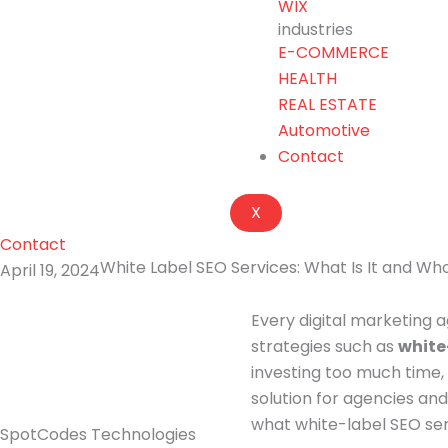
WIX
industries
E-COMMERCE
HEALTH
REAL ESTATE
Automotive
Contact
X
Contact
White Label SEO Services: What Is It and Wh
April 19, 2024
Every digital marketing 
strategies such as
white
investing too much time,
solution for agencies and
what white-label SEO serv
SpotCodes Technologies