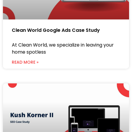
Clean World Google Ads Case Study
At Clean World, we specialize in leaving your
home spotless
READ MORE »