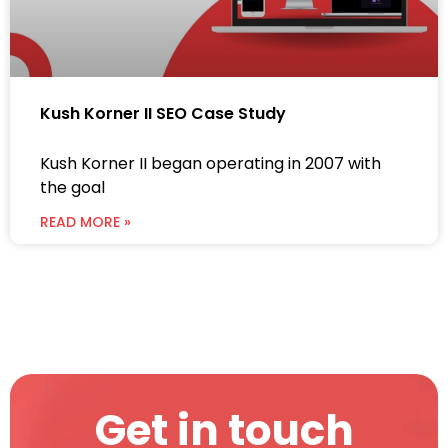
Kush Korner II SEO Case Study
Kush Korner II began operating in 2007 with
the goal
READ MORE »
Get in touch