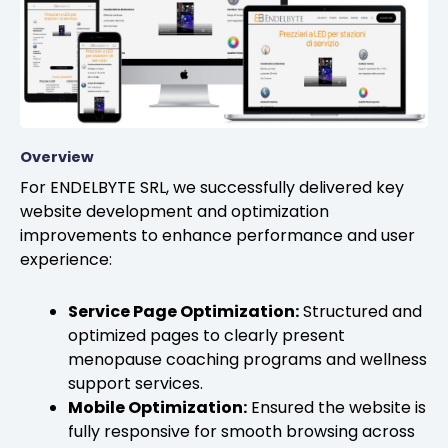
Overview
For ENDELBYTE SRL, we successfully delivered key
website development and optimization
improvements to enhance performance and user
experience:
Service Page Optimization:
Structured and
optimized pages to clearly present
menopause coaching programs and wellness
support services.
Mobile Optimization:
Ensured the website is
fully responsive for smooth browsing across