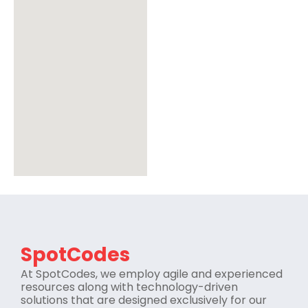
SpotCodes
At SpotCodes, we employ agile and experienced
resources along with technology-driven
solutions that are designed exclusively for our