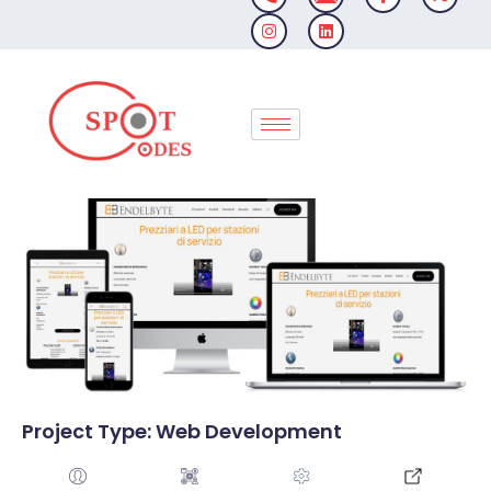
Skip
to
content
Project Type: Web Development