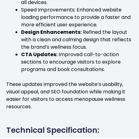
all devices.
Speed Improvements: Enhanced website
loading performance to provide a faster and
more efficient user experience.
Design Enhancements:
Refined the layout
with a clean and calming design that reflects
the brand’s wellness focus.
CTA Updates:
Improved call-to-action
sections to encourage visitors to explore
programs and book consultations.
These updates improved the website’s usability,
visual appeal, and SEO foundation while making it
easier for visitors to access menopause wellness
resources.
Technical Specification: