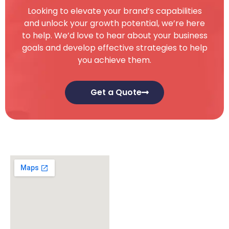
Looking to elevate your brand’s capabilities
and unlock your growth potential, we’re here
to help. We’d love to hear about your business
goals and develop effective strategies to help
you achieve them.
Get a Quote