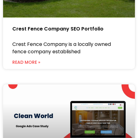
Crest Fence Company SEO Portfolio
Crest Fence Company is a locally owned
fence company established
READ MORE »