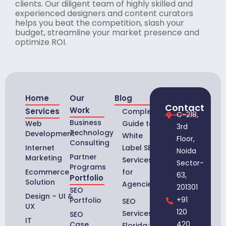
clients. Our diligent team of highly skilled and
experienced designers and content curators
helps you beat the competition, slash your
budget, streamline your market presence and
optimize ROI.
Home
Our
Blog
Contact
Work
Services
Complete
C-218,
Business
Web
Guide to
3rd
Technology
Development
White
Floor,
Consulting
Internet
Label SEO
Noida
Partner
Marketing
Services
Sector-
Programs
Ecommerce
for
63,
Portfolio
Solution
Agencies
201301
SEO
Design – UI &
+91
Portfolio
SEO
UX
120
Services in
SEO
IT
420
Case
Florida: