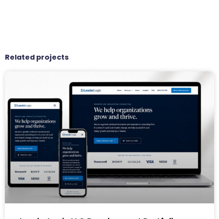
Related projects