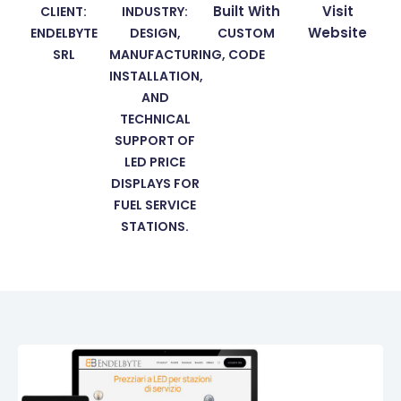
Built With
Visit
CLIENT:
INDUSTRY:
Website
ENDELBYTE
DESIGN,
CUSTOM
SRL
MANUFACTURING,
CODE
INSTALLATION,
AND
TECHNICAL
SUPPORT OF
LED PRICE
DISPLAYS FOR
FUEL SERVICE
STATIONS.