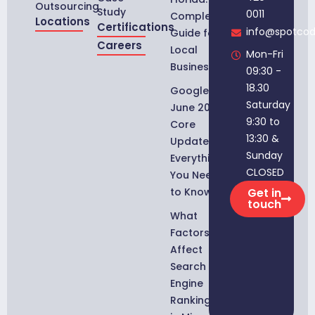
Outsourcing
Study
0011
Complete
Locations
Certifications
info@spotco
Guide for
Careers
Local
Mon-Fri
Businesses
09:30 -
18.30
Google
Saturday
June 2026
9:30 to
Core
13:30 &
Update:
Sunday
Everything
CLOSED
You Need
to Know
Get in
touch
What
Factors
Affect
Search
Engine
Rankings