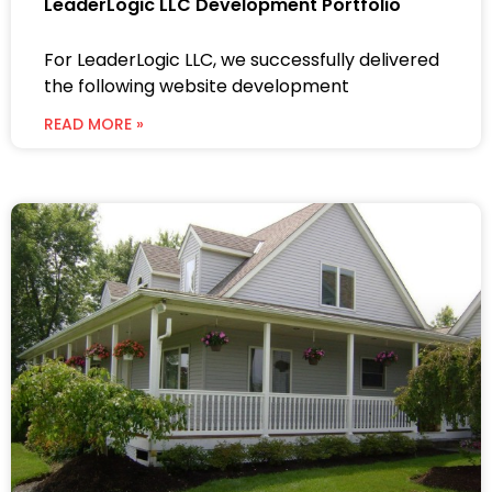
LeaderLogic LLC Development Portfolio
For LeaderLogic LLC, we successfully delivered
the following website development
READ MORE »