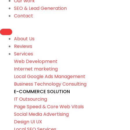
Our work
SEO & Lead Generation
Contact
About Us
Reviews
Services
Web Development
Internet marketing
Local Google Ads Management
Business Technology Consulting
E-COMMERCE SOLUTION
IT Outsourcing
Page Speed & Core Web Vitals
Social Media Advertising
Design UI UX
Local SEO Services