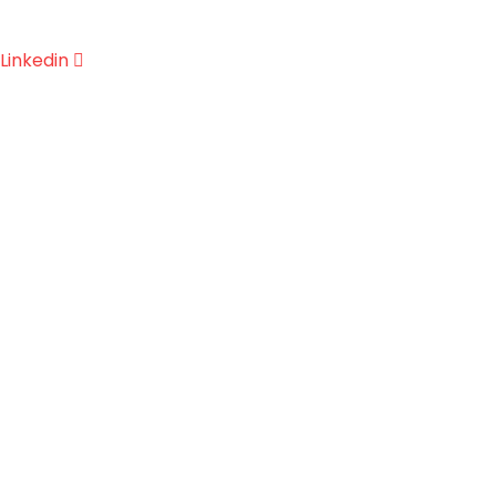
Linkedin