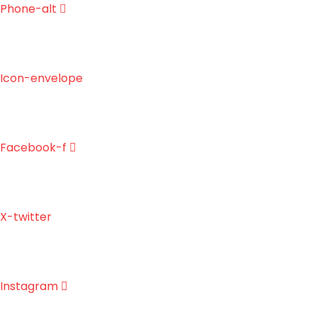
Skip
Phone-alt
to
content
Icon-envelope
Facebook-f
X-twitter
Instagram