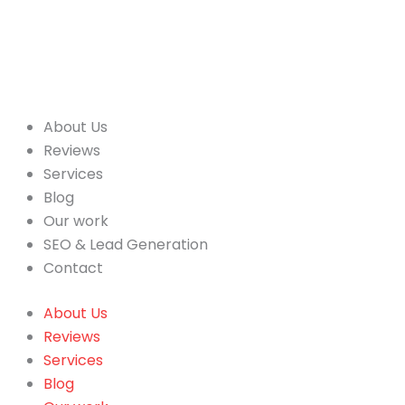
About Us
Reviews
Services
Blog
Our work
SEO & Lead Generation
Contact
About Us
Reviews
Services
Blog