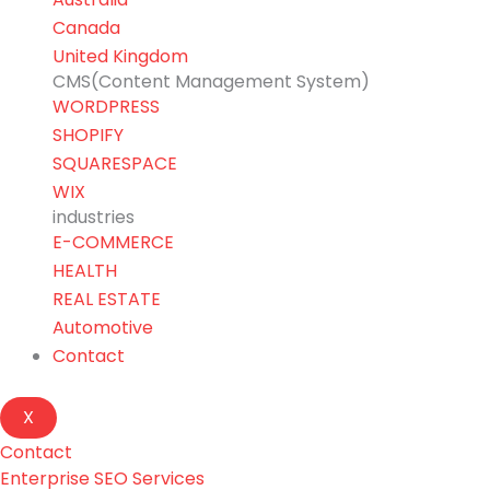
Canada
United Kingdom
CMS(Content Management System)
WORDPRESS
SHOPIFY
SQUARESPACE
WIX
industries
E-COMMERCE
HEALTH
REAL ESTATE
Automotive
Contact
X
Contact
Enterprise SEO Services