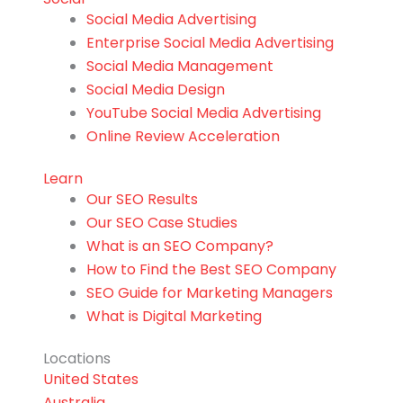
Social Media Advertising
Enterprise Social Media Advertising
Social Media Management
Social Media Design
YouTube Social Media Advertising
Online Review Acceleration
Learn
Our SEO Results
Our SEO Case Studies
What is an SEO Company?
How to Find the Best SEO Company
SEO Guide for Marketing Managers
What is Digital Marketing
Locations
United States
Australia