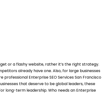
t or a flashy website, rather it’s the right strategy.
ompetitors already have one. Also, for large businesses
re professional Enterprise SEO Services San Francisco
usinesses that deserve to be global leaders, these
 for long-term leadership. Who needs an Enterprise
words, optimizing the pages, and building quality links
e operating at a global level, then you definitely need