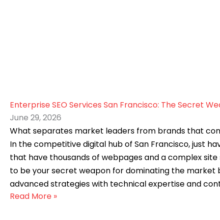
Enterprise SEO Services San Francisco: The Secret W
June 29, 2026
What separates market leaders from brands that constant
In the competitive digital hub of San Francisco, just h
that have thousands of webpages and a complex site st
to be your secret weapon for dominating the market by
advanced strategies with technical expertise and cont
Read More »
SEO service in San Francisco? At a glance, SEO may seem
to grow your business. But not every business is the sam