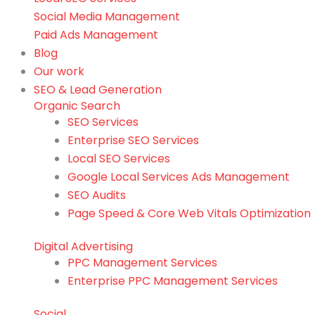
Social Media Management
Paid Ads Management
Blog
Our work
SEO & Lead Generation
Organic Search
SEO Services
Enterprise SEO Services
Local SEO Services
Google Local Services Ads Management
SEO Audits
Page Speed & Core Web Vitals Optimization
Digital Advertising
PPC Management Services
Enterprise PPC Management Services
Social