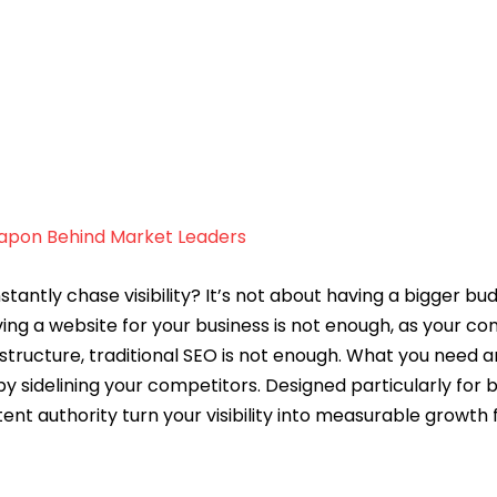
eapon Behind Market Leaders
ly chase visibility? It’s not about having a bigger budge
aving a website for your business is not enough, as your c
ructure, traditional SEO is not enough. What you need a
 sidelining your competitors. Designed particularly for b
ent authority turn your visibility into measurable growth
 the same for every business, like including the right key
e, and therefore, their SEO requirements differ. If you ar