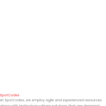
SpotCodes
At SpotCodes, we employ agile and experienced resources
along with technology-driven solutions that are designed