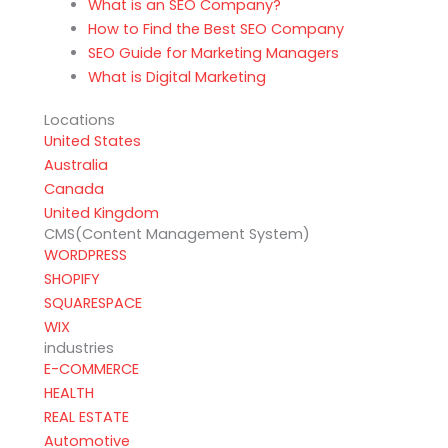
What is an SEO Company?
How to Find the Best SEO Company
SEO Guide for Marketing Managers
What is Digital Marketing
Locations
United States
Australia
Canada
United Kingdom
CMS(Content Management System)
WORDPRESS
SHOPIFY
SQUARESPACE
WIX
industries
E-COMMERCE
HEALTH
REAL ESTATE
Automotive