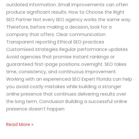
outdated information. Small improvements can often
produce significant results. How to Choose the Right
SEO Partner Not every SEO agency works the same way.
Therefore, before making a decision, look for a
company that offers: Clear communication
Transparent reporting Ethical SEO practices
Customised strategies Regular performance updates
Avoid agencies that promise instant rankings or
guaranteed first-page positions overnight. SEO takes
time, consistency, and continuous improvement.
Working with an experienced SEO Expert Florida can help
you avoid costly mistakes while building a stronger
online presence that continues delivering results over
the long term. Conclusion Building a successful online
presence doesn’t happen
Read More »