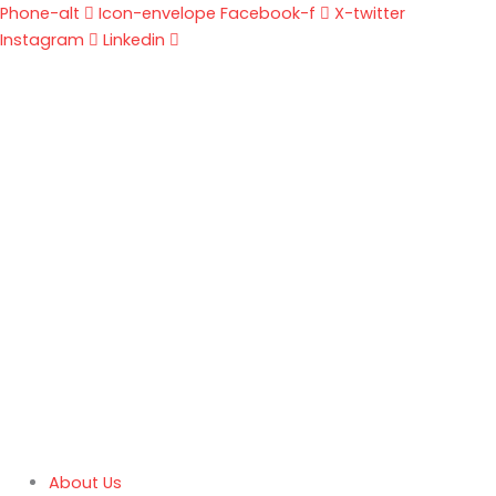
Skip
Phone-alt
Icon-envelope
Facebook-f
X-twitter
to
Instagram
Linkedin
content
About Us