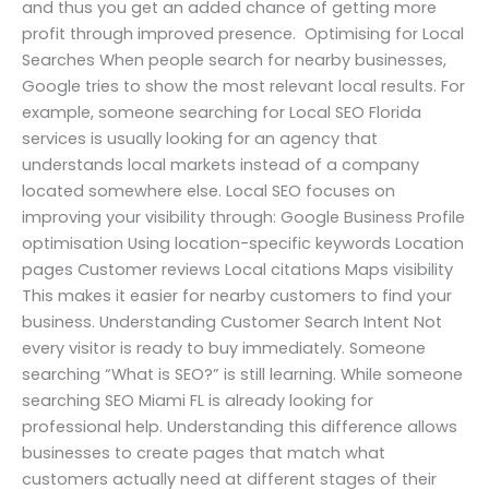
and thus you get an added chance of getting more
profit through improved presence. Optimising for Local
Searches When people search for nearby businesses,
Google tries to show the most relevant local results. For
example, someone searching for Local SEO Florida
services is usually looking for an agency that
understands local markets instead of a company
located somewhere else. Local SEO focuses on
improving your visibility through: Google Business Profile
optimisation Using location-specific keywords Location
pages Customer reviews Local citations Maps visibility
This makes it easier for nearby customers to find your
business. Understanding Customer Search Intent Not
every visitor is ready to buy immediately. Someone
searching “What is SEO?” is still learning. While someone
searching SEO Miami FL is already looking for
professional help. Understanding this difference allows
businesses to create pages that match what
customers actually need at different stages of their