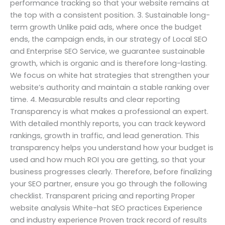
performance tracking so that your website remains at
the top with a consistent position. 3. Sustainable long-
term growth Unlike paid ads, where once the budget
ends, the campaign ends, in our strategy of Local SEO
and Enterprise SEO Service, we guarantee sustainable
growth, which is organic and is therefore long-lasting.
We focus on white hat strategies that strengthen your
website’s authority and maintain a stable ranking over
time. 4. Measurable results and clear reporting
Transparency is what makes a professional an expert.
With detailed monthly reports, you can track keyword
rankings, growth in traffic, and lead generation. This
transparency helps you understand how your budget is
used and how much ROI you are getting, so that your
business progresses clearly. Therefore, before finalizing
your SEO partner, ensure you go through the following
checklist. Transparent pricing and reporting Proper
website analysis White-hat SEO practices Experience
and industry experience Proven track record of results