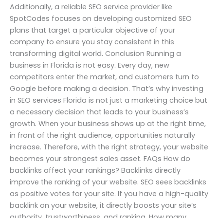
Additionally, a reliable SEO service provider like
SpotCodes focuses on developing customized SEO
plans that target a particular objective of your
company to ensure you stay consistent in this
transforming digital world. Conclusion Running a
business in Florida is not easy. Every day, new
competitors enter the market, and customers turn to
Google before making a decision. That’s why investing
in SEO services Florida is not just a marketing choice but
a necessary decision that leads to your business’s
growth. When your business shows up at the right time,
in front of the right audience, opportunities naturally
increase. Therefore, with the right strategy, your website
becomes your strongest sales asset. FAQs How do
backlinks affect your rankings? Backlinks directly
improve the ranking of your website. SEO sees backlinks
as positive votes for your site. If you have a high-quality
backlink on your website, it directly boosts your site’s
authority, trustworthiness, and ranking. How many