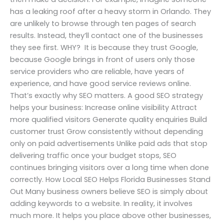
has a leaking roof after a heavy storm in Orlando. They
are unlikely to browse through ten pages of search
results. Instead, they’ll contact one of the businesses
they see first. WHY? It is because they trust Google,
because Google brings in front of users only those
service providers who are reliable, have years of
experience, and have good service reviews online.
That’s exactly why SEO matters. A good SEO strategy
helps your business: Increase online visibility Attract
more qualified visitors Generate quality enquiries Build
customer trust Grow consistently without depending
only on paid advertisements Unlike paid ads that stop
delivering traffic once your budget stops, SEO
continues bringing visitors over a long time when done
correctly. How Local SEO Helps Florida Businesses Stand
Out Many business owners believe SEO is simply about
adding keywords to a website. In reality, it involves
much more. It helps you place above other businesses,