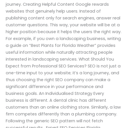
journey. Creating Helpful Content Google rewards
websites that genuinely help users. Instead of
publishing content only for search engines, answer real
customer questions. This way, your website will be at a
higher position because it helps the users the right way.
For example, if you own a landscaping business, writing
a guide on “Best Plants for Florida Weather” provides
useful information while naturally attracting people
interested in landscaping services. What Should You
Expect from Professional SEO Services? SEO is not just a
one-time input to your website; it’s a long journey, and
thus choosing the right SEO company can make a
significant difference in your performance and
business goals. An Individualised Strategy Every
business is different. A dental clinic has different
customers than an online clothing store. Similarly, a law
firm competes differently than a plumbing company.
Following the generic SEO pattern will not fetch
successful results. Expert SEO Services Florida