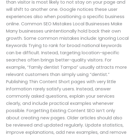
than visitor is most likely to not stay on your page and
will shift to another one. Google notices these user
experiences also when positioning a specific business
online. Common SEO Mistakes Local Businesses Make
Many businesses unintentionally hold back their own
growth. Some common mistakes include: Ignoring Local
Keywords Trying to rank for broad national keywords
can be difficult. Instead, targeting location-specific
searches often brings better-quality visitors. For
example, “family dentist Tampa” usually attracts more
relevant customers than simply using “dentist.”
Publishing Thin Content Short pages with very little
information rarely satisfy users. Instead, answer
commonly asked questions, explain your services
clearly, and include practical examples whenever
possible. Forgetting Existing Content SEO isn’t only
about creating new pages. Older articles should also
be reviewed and updated regularly. Update statistics,
improve explanations, add new examples, and remove