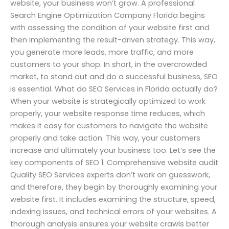
website, your business won’t grow. A professional
Search Engine Optimization Company Florida begins
with assessing the condition of your website first and
then implementing the result-driven strategy. This way,
you generate more leads, more traffic, and more
customers to your shop. In short, in the overcrowded
market, to stand out and do a successful business, SEO
is essential. What do SEO Services in Florida actually do?
When your website is strategically optimized to work
properly, your website response time reduces, which
makes it easy for customers to navigate the website
properly and take action. This way, your customers
increase and ultimately your business too. Let’s see the
key components of SEO 1. Comprehensive website audit
Quality SEO Services experts don’t work on guesswork,
and therefore, they begin by thoroughly examining your
website first. It includes examining the structure, speed,
indexing issues, and technical errors of your websites. A
thorough analysis ensures your website crawls better