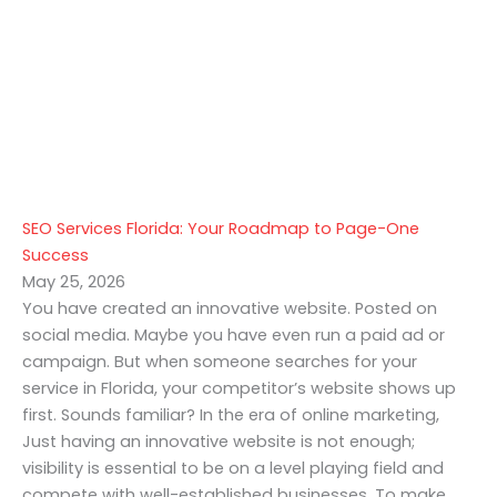
SEO Services Florida: Your Roadmap to Page-One
Success
May 25, 2026
You have created an innovative website. Posted on
social media. Maybe you have even run a paid ad or
campaign. But when someone searches for your
service in Florida, your competitor’s website shows up
first. Sounds familiar? In the era of online marketing,
Just having an innovative website is not enough;
visibility is essential to be on a level playing field and
compete with well-established businesses. To make