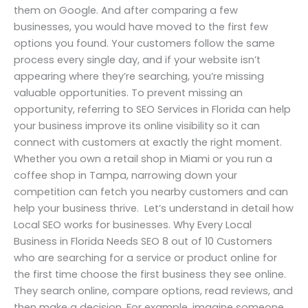
them on Google. And after comparing a few
businesses, you would have moved to the first few
options you found. Your customers follow the same
process every single day, and if your website isn’t
appearing where they’re searching, you’re missing
valuable opportunities. To prevent missing an
opportunity, referring to SEO Services in Florida can help
your business improve its online visibility so it can
connect with customers at exactly the right moment.
Whether you own a retail shop in Miami or you run a
coffee shop in Tampa, narrowing down your
competition can fetch you nearby customers and can
help your business thrive. Let’s understand in detail how
Local SEO works for businesses. Why Every Local
Business in Florida Needs SEO 8 out of 10 Customers
who are searching for a service or product online for
the first time choose the first business they see online.
They search online, compare options, read reviews, and
then make a decision. For example, imagine someone