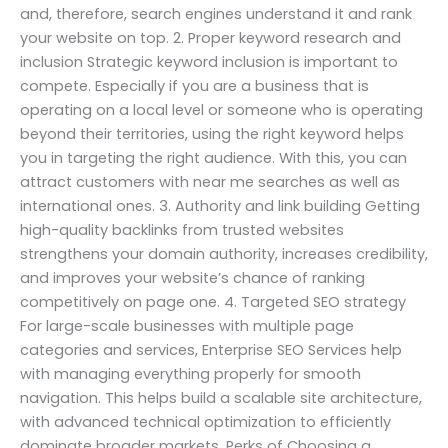
and, therefore, search engines understand it and rank
your website on top. 2. Proper keyword research and
inclusion Strategic keyword inclusion is important to
compete. Especially if you are a business that is
operating on a local level or someone who is operating
beyond their territories, using the right keyword helps
you in targeting the right audience. With this, you can
attract customers with near me searches as well as
international ones. 3. Authority and link building Getting
high-quality backlinks from trusted websites
strengthens your domain authority, increases credibility,
and improves your website’s chance of ranking
competitively on page one. 4. Targeted SEO strategy
For large-scale businesses with multiple page
categories and services, Enterprise SEO Services help
with managing everything properly for smooth
navigation. This helps build a scalable site architecture,
with advanced technical optimization to efficiently
dominate broader markets. Perks of Choosing a