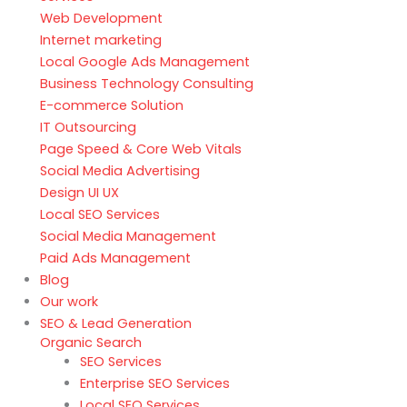
Web Development
Internet marketing
Local Google Ads Management
Business Technology Consulting
E-commerce Solution
IT Outsourcing
Page Speed & Core Web Vitals
Social Media Advertising
Design UI UX
Local SEO Services
Social Media Management
Paid Ads Management
Blog
Our work
SEO & Lead Generation
Organic Search
SEO Services
Enterprise SEO Services
Local SEO Services