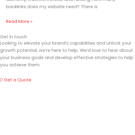
backlinks does my website need? There is
Read More »
Get in touch
Looking to elevate your brand’s capabilities and unlock your
growth potential, we’re here to help. We’d love to hear about
your business goals and develop effective strategies to help
you achieve them.
Get a Quote