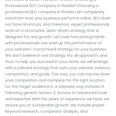
Professional SEO Company in Florida? Choosing a
professional SEO company in Florida can completely
transform how your business performs online. SEO does
not have shortcuts, and therefore, expert professionals
work on a structured, data-driven strategy that is
designed for real growth. Let’s see how joining hands
with professionals can level up the performance of
your website 1. Customized strategy for your business
We don’t believe in one strategy fits all approach, and
thus, to help you succeed in your niche, we will emerge
with a tailored strategy that suits your website, industry,
competition, and goals. This way, you can narrow down
your competition and compete for the right location
for the target audience in a stepwise way instead of
following generic tactics. 2. Access to advanced tools
and expertise With the years of experience we have, we
assure you of sustainable growth. We include proper
keyword research, competitor analysis, and