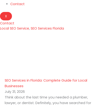
Contact
X
Contact
Local SEO Service
,
SEO Services Florida
SEO Services in Florida: Complete Guide for Local
Businesses
July 31, 2026
Think about the last time you needed a plumber,
lawyer, or dentist. Definitely, you have searched for