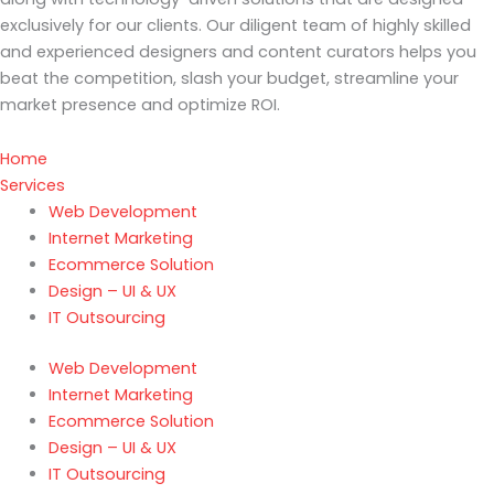
exclusively for our clients. Our diligent team of highly skilled
and experienced designers and content curators helps you
beat the competition, slash your budget, streamline your
market presence and optimize ROI.
Home
Services
Web Development
Internet Marketing
Ecommerce Solution
Design – UI & UX
IT Outsourcing
Web Development
Internet Marketing
Ecommerce Solution
Design – UI & UX
IT Outsourcing