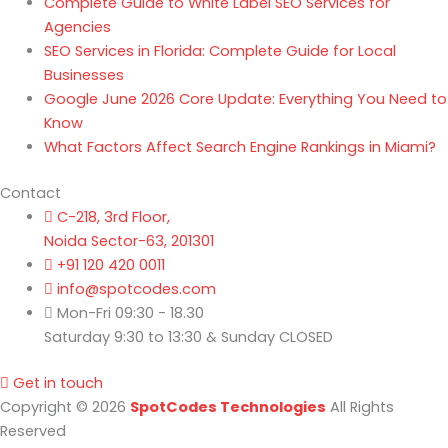
Complete Guide to White Label SEO Services for
Agencies
SEO Services in Florida: Complete Guide for Local
Businesses
Google June 2026 Core Update: Everything You Need to
Know
What Factors Affect Search Engine Rankings in Miami?
Contact
C-218, 3rd Floor,
Noida Sector-63, 201301
+91 120 420 0011
info@spotcodes.com
Mon-Fri 09:30 - 18.30
Saturday 9:30 to 13:30 & Sunday CLOSED
Get in touch
Copyright © 2026
SpotCodes Technologies
All Rights
Reserved