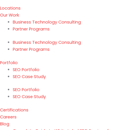
Locations
Our Work
Business Technology Consulting
Partner Programs
Business Technology Consulting
Partner Programs
Portfolio
SEO Portfolio
SEO Case Study
SEO Portfolio
SEO Case Study
Certifications
Careers
Blog