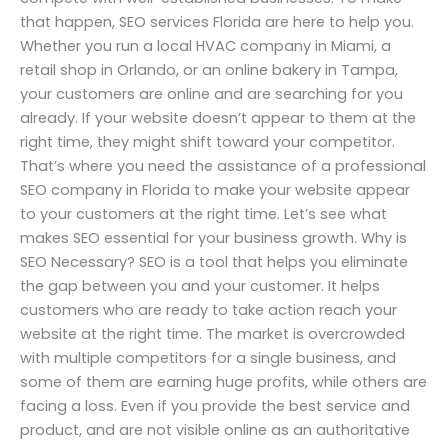
that happen, SEO services Florida are here to help you.
Whether you run a local HVAC company in Miami, a
retail shop in Orlando, or an online bakery in Tampa,
your customers are online and are searching for you
already. If your website doesn’t appear to them at the
right time, they might shift toward your competitor.
That’s where you need the assistance of a professional
SEO company in Florida to make your website appear
to your customers at the right time. Let’s see what
makes SEO essential for your business growth. Why is
SEO Necessary? SEO is a tool that helps you eliminate
the gap between you and your customer. It helps
customers who are ready to take action reach your
website at the right time. The market is overcrowded
with multiple competitors for a single business, and
some of them are earning huge profits, while others are
facing a loss. Even if you provide the best service and
product, and are not visible online as an authoritative