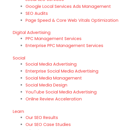
Google Local Services Ads Management
SEO Audits
Page Speed & Core Web Vitals Optimization
Digital Advertising
PPC Management Services
Enterprise PPC Management Services
Social
Social Media Advertising
Enterprise Social Media Advertising
Social Media Management
Social Media Design
YouTube Social Media Advertising
Online Review Acceleration
Learn
Our SEO Results
Our SEO Case Studies