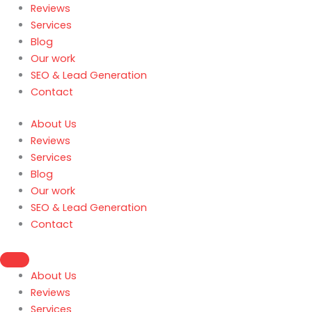
Reviews
Services
Blog
Our work
SEO & Lead Generation
Contact
About Us
Reviews
Services
Blog
Our work
SEO & Lead Generation
Contact
About Us
Reviews
Services