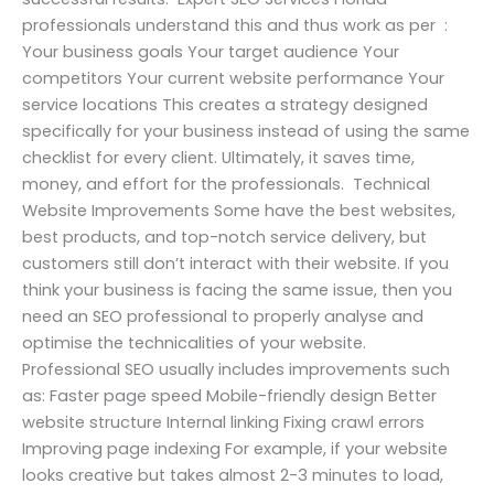
professionals understand this and thus work as per :
Your business goals Your target audience Your
competitors Your current website performance Your
service locations This creates a strategy designed
specifically for your business instead of using the same
checklist for every client. Ultimately, it saves time,
money, and effort for the professionals. Technical
Website Improvements Some have the best websites,
best products, and top-notch service delivery, but
customers still don’t interact with their website. If you
think your business is facing the same issue, then you
need an SEO professional to properly analyse and
optimise the technicalities of your website.
Professional SEO usually includes improvements such
as: Faster page speed Mobile-friendly design Better
website structure Internal linking Fixing crawl errors
Improving page indexing For example, if your website
looks creative but takes almost 2-3 minutes to load,