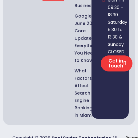
Businesses
09:30 -
18.30
Google
Saturday
June 2026
9:30 to
Core
13:30 &
Update:
Sunday
Everything
CLOSED
You Need
to Know
Get in
touch
What
Factors
Affect
Search
Engine
Rankings
in Miami?
Copyright © 2026
SpotCodes Technologies
All
Priva