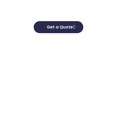
goals and develop effective strategies to help
you achieve them.
Get a Quote