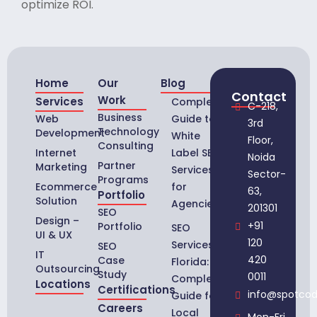
optimize ROI.
Home
Our
Blog
Contact
Work
Services
Complete
C-218,
Business
Web
Guide to
3rd
Technology
Development
White
Floor,
Consulting
Internet
Label SEO
Noida
Partner
Marketing
Services
Sector-
Programs
Ecommerce
for
63,
Portfolio
Solution
Agencies
201301
SEO
Design –
+91
Portfolio
SEO
UI & UX
120
Services in
SEO
IT
420
Case
Florida:
Outsourcing
Study
0011
Complete
Locations
Certifications
info@spotco
Guide for
Careers
Local
Mon-Fri