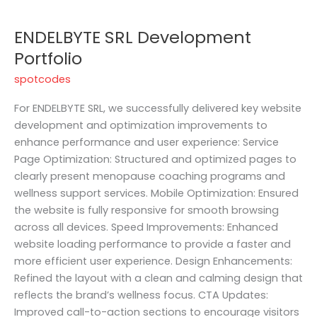
ENDELBYTE SRL Development
Portfolio
spotcodes
For ENDELBYTE SRL, we successfully delivered key website
development and optimization improvements to
enhance performance and user experience: Service
Page Optimization: Structured and optimized pages to
clearly present menopause coaching programs and
wellness support services. Mobile Optimization: Ensured
the website is fully responsive for smooth browsing
across all devices. Speed Improvements: Enhanced
website loading performance to provide a faster and
more efficient user experience. Design Enhancements:
Refined the layout with a clean and calming design that
reflects the brand’s wellness focus. CTA Updates:
Improved call-to-action sections to encourage visitors