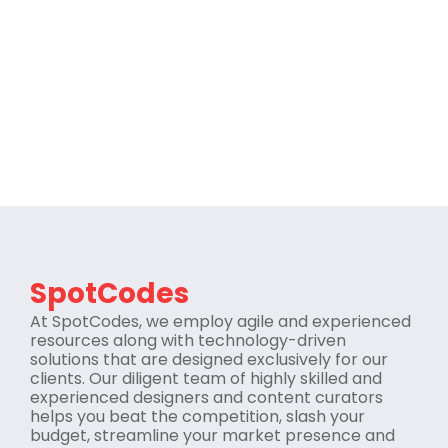
SpotCodes
At SpotCodes, we employ agile and experienced
resources along with technology-driven
solutions that are designed exclusively for our
clients. Our diligent team of highly skilled and
experienced designers and content curators
helps you beat the competition, slash your
budget, streamline your market presence and