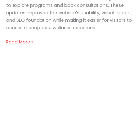
to explore programs and book consultations. These
updates improved the website’s usability, visual appeal,
and SEO foundation while making it easier for visitors to
access menopause wellness resources.
Read More »
Get in touch
Looking to elevate your brand’s capabilities
and unlock your growth potential, we’re here
to help. We’d love to hear about your business